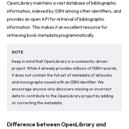
OpenLibrary maintains a vast database of bibliographic
information, indexed by ISBN among other identifiers, and
provides an open API for retrieval of bibliographic
information. This makes it an excellent resource for
retrieving book metadata programmatically.
NOTE
Keep in mind that OpenLibrary is a community-driven
project. While it already provides millions of ISBN records,
it does not contain the full set of metadata of all books
and monographs issued with an ISBN identifier. We
encourage anyone who discovers missing or incorrect
data to contribute to the OpenLibrary project by adding
or correcting the metadata.
Difference between OpenLibrary and