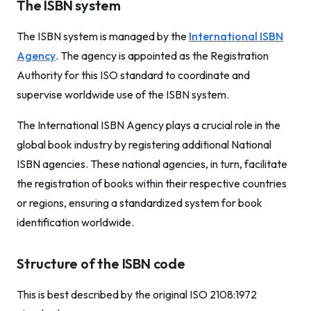
The ISBN system
The ISBN system is managed by the
International ISBN
Agency
. The agency is appointed as the Registration
Authority for this ISO standard to coordinate and
supervise worldwide use of the ISBN system.
The International ISBN Agency plays a crucial role in the
global book industry by registering additional National
ISBN agencies. These national agencies, in turn, facilitate
the registration of books within their respective countries
or regions, ensuring a standardized system for book
identification worldwide.
Structure of the ISBN code
This is best described by the original ISO 2108:1972