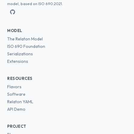
model, based on ISO 690:2021.
MODEL
The Relaton Model
ISO 690 Foundation
Serializations
Extensions
RESOURCES
Flavors
Software
Relaton YAML
API Demo
PROJECT