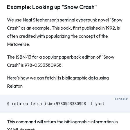
Example: Looking up "Snow Crash"
We use Neal Stephenson's seminal cyberpunk novel "Snow
Crash" as an example. This book, first published in 1992, is
often credited with popularizing the concept of the
Metaverse.
The ISBN-13 for a popular paperback edition of "Snow
Crash" is 978-0553380958.
Here's how we can fetch its bibliographic data using
Relaton:
console
$ relaton fetch isbn:9780553380958 -f yaml
This command will return the bibliographic information in
YAML format.