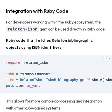
Integration with Ruby Code
For developers working within the Ruby ecosystem, the
gem can be used directly in Ruby code:
relaton-isbn
Ruby code that fetches Relaton bibliographic
objects using ISBN identifiers:
ruby
require
 'relaton_isbn'
isbn
 = 
"9780553380958"
item
 = 
RelatonIsbn
::
IsbnBibliography
.
get
(
"isbn:
#{isbn
puts
 item.
to_yaml
This allows for more complex processing and integration
with other Ruby-based systems.