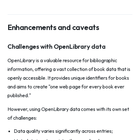
Enhancements and caveats
Challenges with OpenLibrary data
OpenLibrary is a valuable resource for bibliographic
information, offering a vast collection of book data that is
openly accessible. It provides unique identifiers for books
and aims to create "one web page for every book ever
published."
However, using OpenLibrary data comes with its own set
of challenges:
Data quality varies significantly across entries;