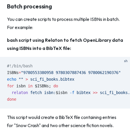
Batch processing
You can create scripts to process multiple ISBNs in batch.
For example:
bash script using Relaton to fetch OpenLibrary data
using ISBNs into a BibTeX file:
sh
#!/bin/bash
ISBNs
=
"9780553380958 9780307887436 9780062190376"
echo
 ""
 >
 sci_fi_books.bibtex
for
 isbn 
in
 $ISBNs; 
do
  relaton
 fetch
 isbn:
$isbn 
-f
 bibtex
 >>
 sci_fi_books.
done
This script would create a BibTeX file containing entries
for "Snow Crash" and two other science fiction novels.