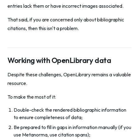
entries lack them or have incorrect images associated.
That said, if you are concerned only about bibliographic
citations, then this isn't a problem.
Working with OpenLibrary data
Despite these challenges, OpenLibrary remains a valuable
resource.
To make the most of it:
Double-check the rendered bibliographic information
to ensure completeness of data;
Be prepared to fill in gaps in information manually (if you
use Metanorma, use citation spans);