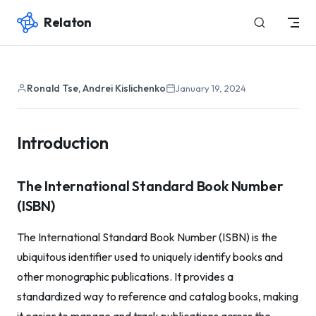
Relaton
Skip to content
Ronald Tse, Andrei Kislichenko
January 19, 2024
Introduction
The International Standard Book Number
(ISBN)
The International Standard Book Number (ISBN) is the
ubiquitous identifier used to uniquely identify books and
other monographic publications. It provides a
standardized way to reference and catalog books, making