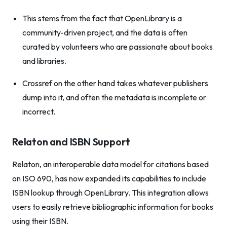
This stems from the fact that OpenLibrary is a
community-driven project, and the data is often
curated by volunteers who are passionate about books
and libraries.
Crossref on the other hand takes whatever publishers
dump into it, and often the metadata is incomplete or
incorrect.
Relaton and ISBN Support
Relaton, an interoperable data model for citations based
on ISO 690, has now expanded its capabilities to include
ISBN lookup through OpenLibrary. This integration allows
users to easily retrieve bibliographic information for books
using their ISBN.