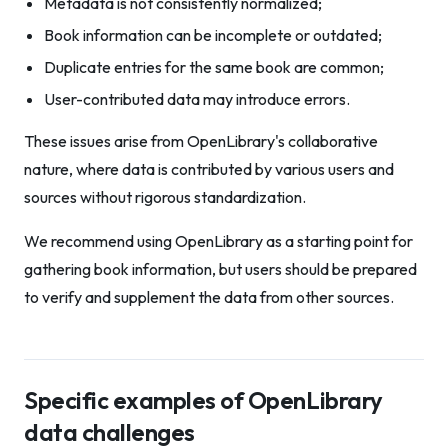
Metadata is not consistently normalized;
Book information can be incomplete or outdated;
Duplicate entries for the same book are common;
User-contributed data may introduce errors.
These issues arise from OpenLibrary's collaborative
nature, where data is contributed by various users and
sources without rigorous standardization.
We recommend using OpenLibrary as a starting point for
gathering book information, but users should be prepared
to verify and supplement the data from other sources.
Specific examples of OpenLibrary
data challenges