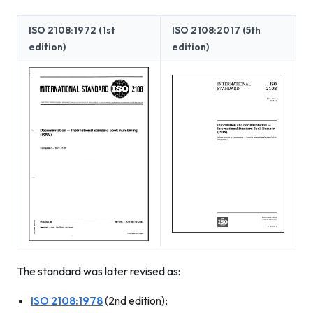
ISO 2108:1972 (1st
ISO 2108:2017 (5th
edition)
edition)
The standard was later revised as:
ISO 2108:1978
(2nd edition);