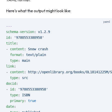
Here's what the output might look like:
yaml
---
schema-version
: 
v1.2.9
id
: 
'9780553380958'
title
:
- 
content
: 
Snow crash
  format
: 
text/plain
  type
: 
main
link
:
- 
content
: 
http://openlibrary.org/books/OL18141225M/S
  type
: 
src
docid
:
- 
id
: 
'9780553380958'
  type
: 
ISBN
  primary
: 
true
date
: