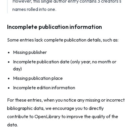
However, this single author entry contains 3 creators's
names rolled into one.
Incomplete publication information
Some entries lack complete publication details, such as:
Missing publisher
Incomplete publication date (only year, no month or
day)
Missing publication place
Incomplete edition information
For these entries, when you notice any missing or incorrect
bibliographic data, we encourage you to directly
contribute to OpenLibrary to improve the quality of the
data.