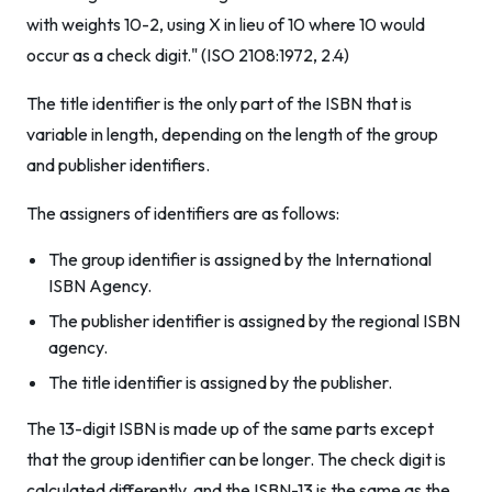
with weights 10-2, using X in lieu of 10 where 10 would
occur as a check digit." (ISO 2108:1972, 2.4)
The title identifier is the only part of the ISBN that is
variable in length, depending on the length of the group
and publisher identifiers.
The assigners of identifiers are as follows:
The group identifier is assigned by the International
ISBN Agency.
The publisher identifier is assigned by the regional ISBN
agency.
The title identifier is assigned by the publisher.
The 13-digit ISBN is made up of the same parts except
that the group identifier can be longer. The check digit is
calculated differently, and the ISBN-13 is the same as the