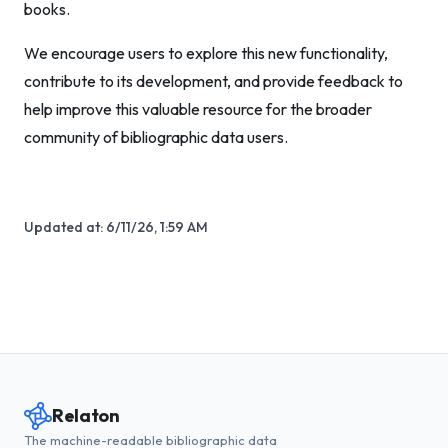
books.
We encourage users to explore this new functionality,
contribute to its development, and provide feedback to
help improve this valuable resource for the broader
community of bibliographic data users.
Updated at:
6/11/26, 1:59 AM
Relaton
The machine-readable bibliographic data