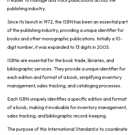
it easier to manage and track publications across the
publishing industry.
Since its launch in 1972, the ISBN has been an essential part
of the publishing industry, providing a unique identifier for
books and other monographic publications. Initially a 10-
digit number, it was expanded to 13 digits in 2005.
ISBNs are essential for the book trade, libraries, and
bibliographic services. They provide a unique identifier for
each edition and format of a book, simplifying inventory
management, sales tracking, and cataloging processes.
Each ISBN uniquely identifies a specific edition and format
of a book, making it invaluable for inventory management,
sales tracking, and bibliographic record-keeping.
The purpose of this International Standard is to coordinate