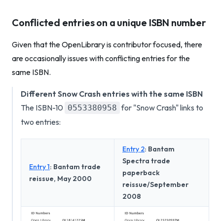
Conflicted entries on a unique ISBN number
Given that the OpenLibrary is contributor focused, there
are occasionally issues with conflicting entries for the
same ISBN.
Different Snow Crash entries with the same ISBN
The ISBN-10
for "Snow Crash" links to
0553380958
two entries:
Entry 2
: Bantam
Spectra trade
Entry 1
: Bantam trade
paperback
reissue, May 2000
reissue/September
2008