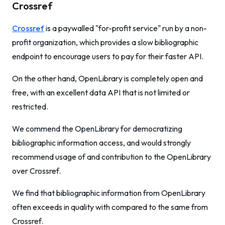
Crossref
Crossref
is a paywalled "for-profit service" run by a non-
profit organization, which provides a slow bibliographic
endpoint to encourage users to pay for their faster API.
On the other hand, OpenLibrary is completely open and
free, with an excellent data API that is not limited or
restricted.
We commend the OpenLibrary for democratizing
bibliographic information access, and would strongly
recommend usage of and contribution to the OpenLibrary
over Crossref.
We find that bibliographic information from OpenLibrary
often exceeds in quality with compared to the same from
Crossref.