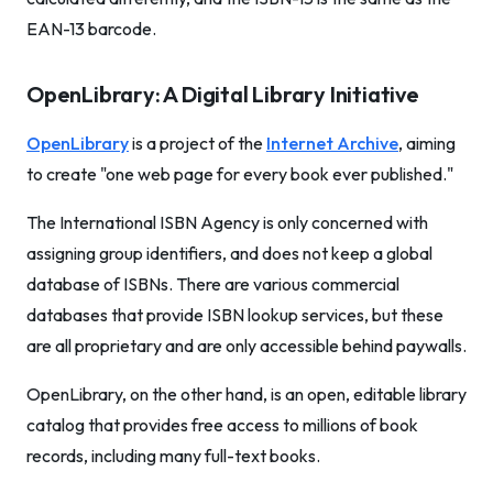
EAN-13 barcode.
OpenLibrary: A Digital Library Initiative
OpenLibrary
is a project of the
Internet Archive
, aiming
to create "one web page for every book ever published."
The International ISBN Agency is only concerned with
assigning group identifiers, and does not keep a global
database of ISBNs. There are various commercial
databases that provide ISBN lookup services, but these
are all proprietary and are only accessible behind paywalls.
OpenLibrary, on the other hand, is an open, editable library
catalog that provides free access to millions of book
records, including many full-text books.