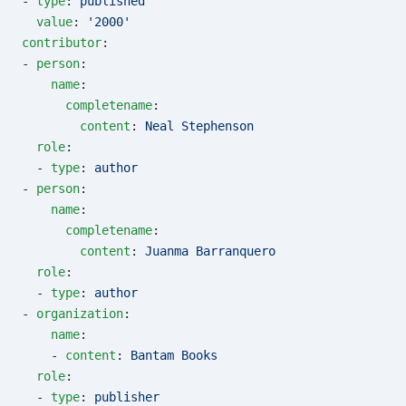
- 
type
: 
published
  value
: 
'2000'
contributor
:
- 
person
:
    name
:
      completename
:
        content
: 
Neal Stephenson
  role
:
  - 
type
: 
author
- 
person
:
    name
:
      completename
:
        content
: 
Juanma Barranquero
  role
:
  - 
type
: 
author
- 
organization
:
    name
:
    - 
content
: 
Bantam Books
  role
:
  - 
type
: 
publisher