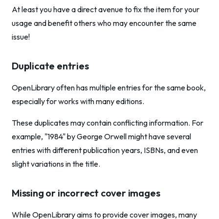
At least you have a direct avenue to fix the item for your
usage and benefit others who may encounter the same
issue!
Duplicate entries
OpenLibrary often has multiple entries for the same book,
especially for works with many editions.
These duplicates may contain conflicting information. For
example, "1984" by George Orwell might have several
entries with different publication years, ISBNs, and even
slight variations in the title.
Missing or incorrect cover images
While OpenLibrary aims to provide cover images, many