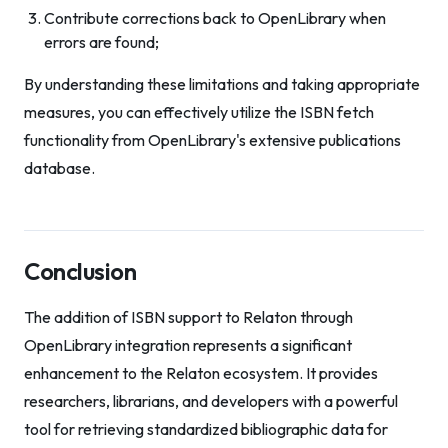
Contribute corrections back to OpenLibrary when
errors are found;
By understanding these limitations and taking appropriate
measures, you can effectively utilize the ISBN fetch
functionality from OpenLibrary's extensive publications
database.
Conclusion
The addition of ISBN support to Relaton through
OpenLibrary integration represents a significant
enhancement to the Relaton ecosystem. It provides
researchers, librarians, and developers with a powerful
tool for retrieving standardized bibliographic data for