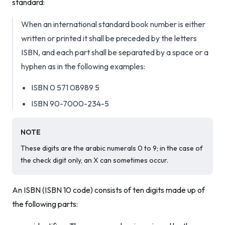
standard:
When an international standard book number is either
written or printed it shall be preceded by the letters
ISBN, and each part shall be separated by a space or a
hyphen as in the following examples:
ISBN 0 571 08989 5
ISBN 90-7000-234-5
NOTE
These digits are the arabic numerals 0 to 9; in the case of
the check digit only, an X can sometimes occur.
An ISBN (ISBN 10 code) consists of ten digits made up of
the following parts: