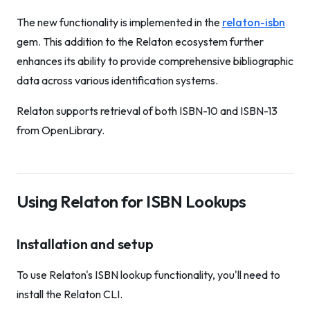
The new functionality is implemented in the
relaton-isbn
gem. This addition to the Relaton ecosystem further
enhances its ability to provide comprehensive bibliographic
data across various identification systems.
Relaton supports retrieval of both ISBN-10 and ISBN-13
from OpenLibrary.
Using Relaton for ISBN Lookups
Installation and setup
To use Relaton's ISBN lookup functionality, you'll need to
install the Relaton CLI.