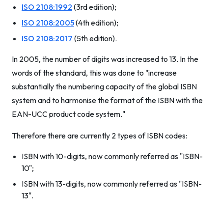
ISO 2108:1992
(3rd edition);
ISO 2108:2005
(4th edition);
ISO 2108:2017
(5th edition).
In 2005, the number of digits was increased to 13. In the
words of the standard, this was done to "increase
substantially the numbering capacity of the global ISBN
system and to harmonise the format of the ISBN with the
EAN-UCC product code system."
Therefore there are currently 2 types of ISBN codes:
ISBN with 10-digits, now commonly referred as "ISBN-
10";
ISBN with 13-digits, now commonly referred as "ISBN-
13".