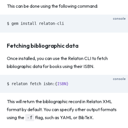
This can be done using the following command:
console
$ gem install relaton-cli
Fetching bibliographic data
Once installed, you can use the Relaton CLI to fetch
bibliographic data for books using their ISBN.
console
$ relaton fetch isbn:{
ISBN}
This will return the bibliographic record in Relaton XML
format by default. You can specify other output formats
using the
flag, such as YAML or BibTeX.
-f