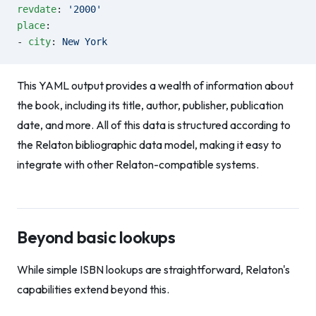
revdate
: 
'2000'
place
:
- 
city
: 
New York
This YAML output provides a wealth of information about
the book, including its title, author, publisher, publication
date, and more. All of this data is structured according to
the Relaton bibliographic data model, making it easy to
integrate with other Relaton-compatible systems.
Beyond basic lookups
While simple ISBN lookups are straightforward, Relaton's
capabilities extend beyond this.