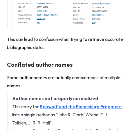
This can lead to confusion when trying to retrieve accurate
bibliographic data.
Conflated author names
Some author names are actually combinations of multiple
names.
Author names not properly normalized
This entry for
Beowulf and the Finnesburg Fragment
lists a single author as "John R. Clark; Wrenn, C. L.;
Tolkien, J. R. R. Hall".