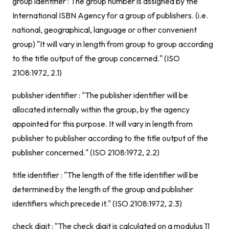
group identifier : The group number is assigned by the
International ISBN Agency for a group of publishers. (i.e.
national, geographical, language or other convenient
group) "It will vary in length from group to group according
to the title output of the group concerned." (ISO
2108:1972, 2.1)
publisher identifier : "The publisher identifier will be
allocated internally within the group, by the agency
appointed for this purpose. It will vary in length from
publisher to publisher according to the title output of the
publisher concerned." (ISO 2108:1972, 2.2)
title identifier : "The length of the title identifier will be
determined by the length of the group and publisher
identifiers which precede it." (ISO 2108:1972, 2.3)
check digit : "The check digit is calculated on a modulus 11