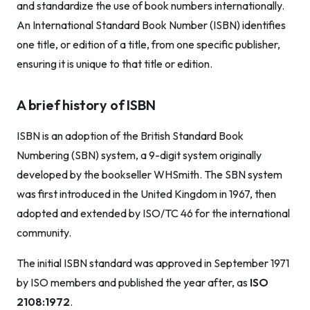
and standardize the use of book numbers internationally.
An International Standard Book Number (ISBN) identifies
one title, or edition of a title, from one specific publisher,
ensuring it is unique to that title or edition.
A brief history of ISBN
ISBN is an adoption of the British Standard Book
Numbering (SBN) system, a 9-digit system originally
developed by the bookseller WHSmith. The SBN system
was first introduced in the United Kingdom in 1967, then
adopted and extended by ISO/TC 46 for the international
community.
The initial ISBN standard was approved in September 1971
by ISO members and published the year after, as
ISO
2108:1972
.