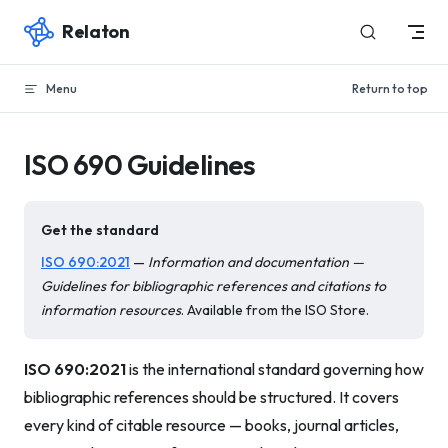
Relaton
Skip to content
Menu
Return to top
ISO 690 Guidelines
Get the standard
ISO 690:2021
—
Information and documentation —
Guidelines for bibliographic references and citations to
information resources
. Available from the ISO Store.
ISO 690:2021
is the international standard governing how
bibliographic references should be structured. It covers
every kind of citable resource — books, journal articles,