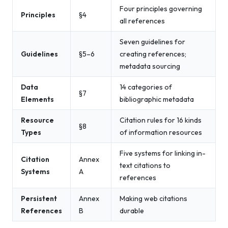
Four principles governing
Principles
§4
all references
Seven guidelines for
Guidelines
§5–6
creating references;
metadata sourcing
Data
14 categories of
§7
Elements
bibliographic metadata
Resource
Citation rules for 16 kinds
§8
Types
of information resources
Five systems for linking in-
Citation
Annex
text citations to
Systems
A
references
Persistent
Annex
Making web citations
References
B
durable