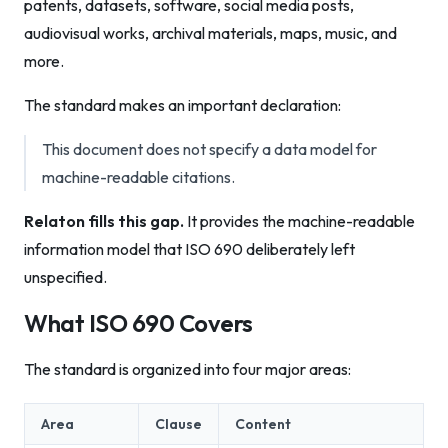
patents, datasets, software, social media posts,
audiovisual works, archival materials, maps, music, and
more.
The standard makes an important declaration:
This document does not specify a data model for
machine-readable citations.
Relaton fills this gap.
It provides the machine-readable
information model that ISO 690 deliberately left
unspecified.
What ISO 690 Covers
The standard is organized into four major areas:
Area
Clause
Content