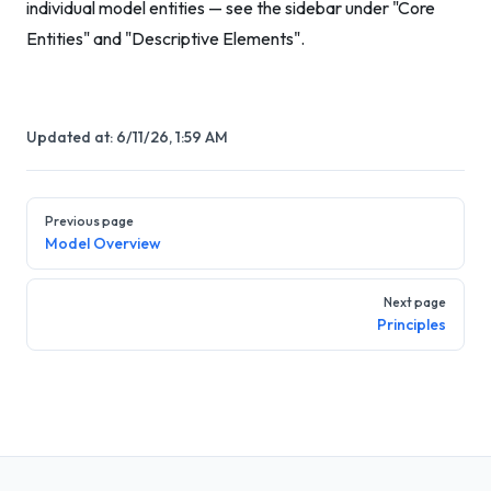
individual model entities — see the sidebar under "Core
Entities" and "Descriptive Elements".
Updated at:
6/11/26, 1:59 AM
Pager
Previous page
Model Overview
Next page
Principles