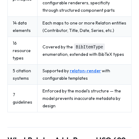
configurable renderers, specificity
through structured component parts
14 data
Each maps to one or more Relaton entities
elements
(Contributor, Title, Date, Series, etc.)
16
Covered by the
BibItemType
resource
enumeration, extended with BibTeX types
types
5 citation
Supported by
relaton-render
with
systems
configurable templates
Enforced by the model's structure — the
7
model prevents inaccurate metadata by
guidelines
design