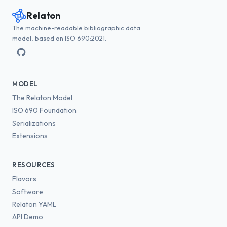
Relaton
The machine-readable bibliographic data
model, based on ISO 690:2021.
MODEL
The Relaton Model
ISO 690 Foundation
Serializations
Extensions
RESOURCES
Flavors
Software
Relaton YAML
API Demo