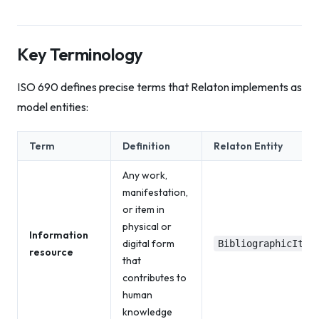
Key Terminology
ISO 690 defines precise terms that Relaton implements as
model entities:
Term
Definition
Relaton Entity
Any work,
manifestation,
or item in
physical or
Information
digital form
BibliographicItem
resource
that
contributes to
human
knowledge