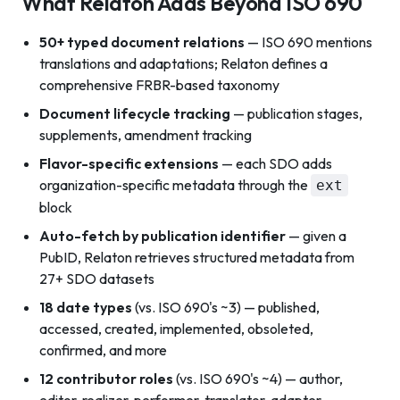
What Relaton Adds Beyond ISO 690
50+ typed document relations
— ISO 690 mentions
translations and adaptations; Relaton defines a
comprehensive FRBR-based taxonomy
Document lifecycle tracking
— publication stages,
supplements, amendment tracking
Flavor-specific extensions
— each SDO adds
organization-specific metadata through the
ext
block
Auto-fetch by publication identifier
— given a
PubID, Relaton retrieves structured metadata from
27+ SDO datasets
18 date types
(vs. ISO 690's ~3) — published,
accessed, created, implemented, obsoleted,
confirmed, and more
12 contributor roles
(vs. ISO 690's ~4) — author,