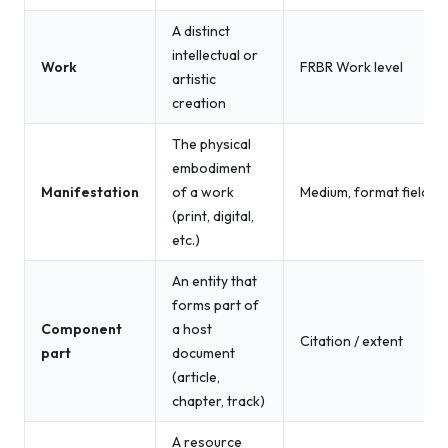
A distinct
intellectual or
Work
FRBR Work level
artistic
creation
The physical
embodiment
Manifestation
of a work
Medium, format fields
(print, digital,
etc.)
An entity that
forms part of
Component
a host
Citation / extent
part
document
(article,
chapter, track)
A resource