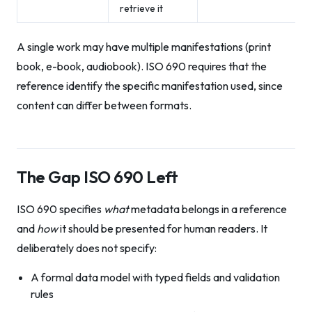
retrieve it
A single work may have multiple manifestations (print
book, e-book, audiobook). ISO 690 requires that the
reference identify the specific manifestation used, since
content can differ between formats.
The Gap ISO 690 Left
ISO 690 specifies
what
metadata belongs in a reference
and
how
it should be presented for human readers. It
deliberately does not specify:
A formal data model with typed fields and validation
rules