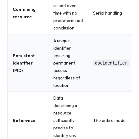
issued over
Continuing
time with no
Serial handling
resource
predetermined
conclusion
A unique
identifier
Persistent
ensuring
identifier
permanent
docidentifier
(PID)
access
regardless of
location
Data
describing a
resource
Reference
sufficiently
The entire model
precise to
identify and