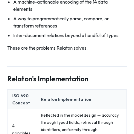
A machine-actionable encoding of the 14 data
elements
A way to programmatically parse, compare, or
transform references
Inter-document relations beyond a handful of types
These are the problems Relaton solves.
Relaton's Implementation
ISO 690
Relaton Implementation
Concept
Reflected in the model design — accuracy
through typed fields, retrieval through
4
identifiers, uniformity through
principles