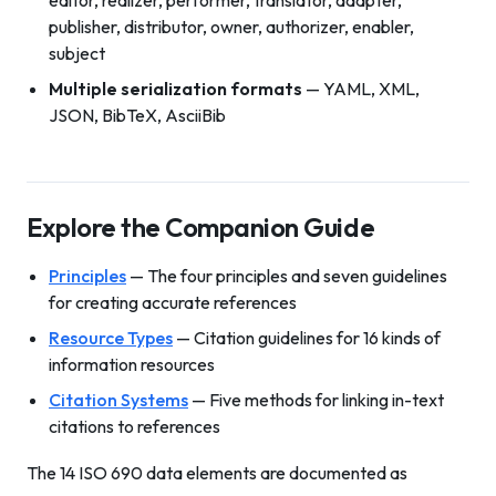
editor, realizer, performer, translator, adapter,
publisher, distributor, owner, authorizer, enabler,
subject
Multiple serialization formats
— YAML, XML,
JSON, BibTeX, AsciiBib
Explore the Companion Guide
Principles
— The four principles and seven guidelines
for creating accurate references
Resource Types
— Citation guidelines for 16 kinds of
information resources
Citation Systems
— Five methods for linking in-text
citations to references
The 14 ISO 690 data elements are documented as