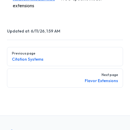
extensions
Updated at:
6/11/26, 1:59 AM
Pager
Previous page
Citation Systems
Next page
Flavor Extensions