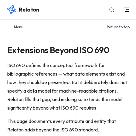
Relaton
Skip to content
Menu
Return to top
Extensions Beyond ISO 690
ISO 690 defines the conceptual framework for
bibliographic references — what data elements exist and
how they should be presented. But it deliberately does not
specify a data model for machine-readable citations.
Relaton fills that gap, and in doing so extends the model
significantly beyond what ISO 690 requires.
This page documents every attribute and entity that
Relaton adds beyond the ISO 690 standard.