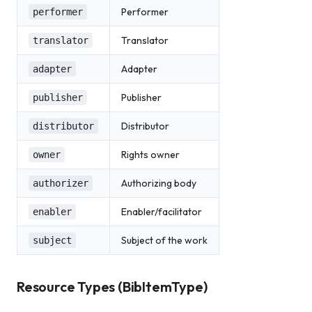
Performer
performer
Translator
translator
Adapter
adapter
Publisher
publisher
Distributor
distributor
Rights owner
owner
Authorizing body
authorizer
Enabler/facilitator
enabler
Subject of the work
subject
Resource Types (BibItemType)