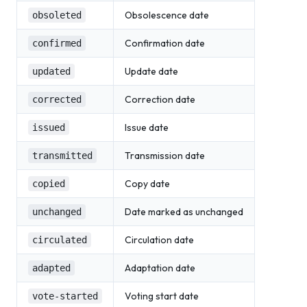
Obsolescence date
obsoleted
Confirmation date
confirmed
Update date
updated
Correction date
corrected
Issue date
issued
Transmission date
transmitted
Copy date
copied
Date marked as unchanged
unchanged
Circulation date
circulated
Adaptation date
adapted
Voting start date
vote-started