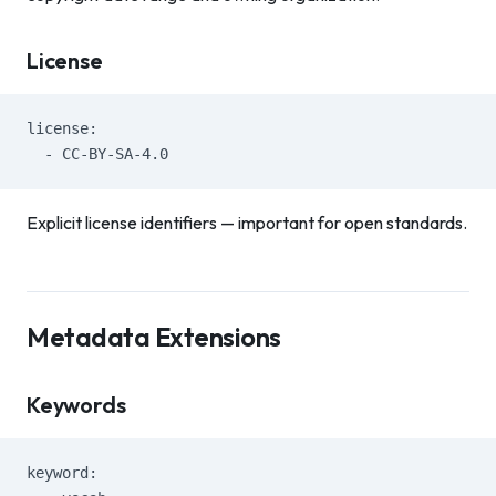
License
license:
  - CC-BY-SA-4.0
Explicit license identifiers — important for open standards.
Metadata Extensions
Keywords
keyword: