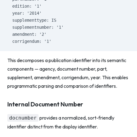
  edition: '1'
  year: '2014'
  supplementtype: IS
  supplementnumber: '1'
  amendment: '2'
  corrigendum: '1'
This decomposes a publication identifier into its semantic
components — agency, document number, part,
supplement, amendment, corrigendum, year. This enables
programmatic parsing and comparison of identifiers.
Internal Document Number
provides a normalized, sort-friendly
docnumber
identifier distinct from the display identifier.