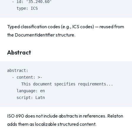
  - id: '35.240.60'
    type: ICS
Typed classification codes (e.g., ICS codes) — reused from
the DocumentIdentifier structure.
Abstract
abstract:
  - content: >-
      This document specifies requirements...
    language: en
    script: Latn
ISO 690 does not include abstracts in references. Relaton
adds them as localizable structured content.