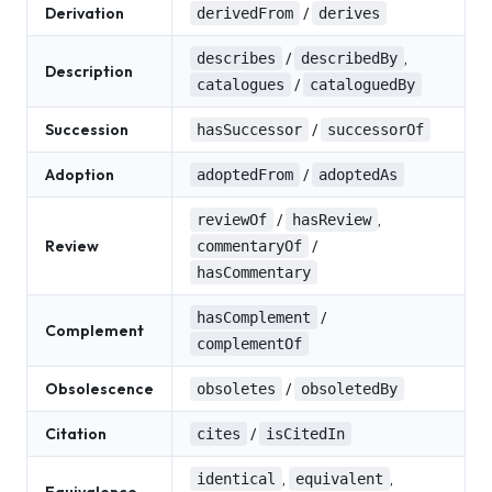
Derivation
/
derivedFrom
derives
/
,
describes
describedBy
Description
/
catalogues
cataloguedBy
Succession
/
hasSuccessor
successorOf
Adoption
/
adoptedFrom
adoptedAs
/
,
reviewOf
hasReview
Review
/
commentaryOf
hasCommentary
/
hasComplement
Complement
complementOf
Obsolescence
/
obsoletes
obsoletedBy
Citation
/
cites
isCitedIn
,
,
identical
equivalent