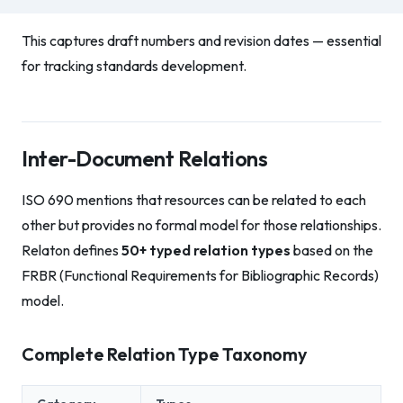
This captures draft numbers and revision dates — essential
for tracking standards development.
Inter-Document Relations
ISO 690 mentions that resources can be related to each
other but provides no formal model for those relationships.
Relaton defines
50+ typed relation types
based on the
FRBR (Functional Requirements for Bibliographic Records)
model.
Complete Relation Type Taxonomy