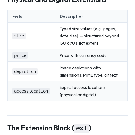
Field
Description
Typed size values (e.g., pages,
data size) — structured beyond
size
ISO 690's flat extent
Price with currency code
price
Image depictions with
depiction
dimensions, MIME type, alt text
Explicit access locations
accesslocation
(physical or digital)
The Extension Block (
)
ext