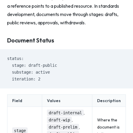
a reference points to a published resource. In standards
development, documents move through stages: drafts,
public reviews, approvals, withdrawals.
Document Status
status:
  stage: draft-public
  substage: active
  iteration: 2
Field
Values
Description
,
draft-internal
,
Where the
draft-wip
,
document is
draft-prelim
stage