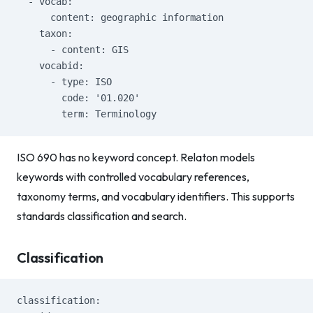
  - vocab:
      content: geographic information
    taxon:
      - content: GIS
    vocabid:
      - type: ISO
        code: '01.020'
        term: Terminology
ISO 690 has no keyword concept. Relaton models
keywords with controlled vocabulary references,
taxonomy terms, and vocabulary identifiers. This supports
standards classification and search.
Classification
classification: