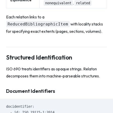
Equivalence
,
nonequivalent
related
Each relation links to a
with locality stacks
ReducedBibliographicItem
for specifying exact extents (pages, sections, volumes).
Structured Identification
ISO 690 treats identifiers as opaque strings. Relaton
decomposes them into machine-parseable structures.
Document Identifiers
docidentifier:
  - id: ISO 19115-1:2014