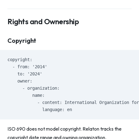
Rights and Ownership
Copyright
copyright:
  - from: '2014'
    to: '2024'
    owner:
      - organization:
          name:
            - content: International Organization for
              language: en
ISO 690 does not model copyright. Relaton tracks the
copyright date range and owning organization.