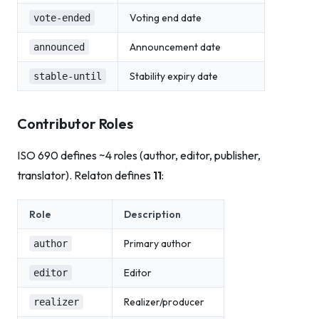
Voting end date
vote-ended
Announcement date
announced
Stability expiry date
stable-until
Contributor Roles
ISO 690 defines ~4 roles (author, editor, publisher,
translator). Relaton defines
11
:
Role
Description
Primary author
author
Editor
editor
Realizer/producer
realizer