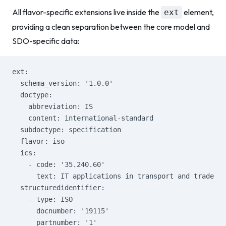
All flavor-specific extensions live inside the
element,
ext
providing a clean separation between the core model and
SDO-specific data:
ext:
  schema_version: '1.0.0'
  doctype:
    abbreviation: IS
    content: international-standard
  subdoctype: specification
  flavor: iso
  ics:
    - code: '35.240.60'
      text: IT applications in transport and trade
  structuredidentifier:
    - type: ISO
      docnumber: '19115'
      partnumber: '1'