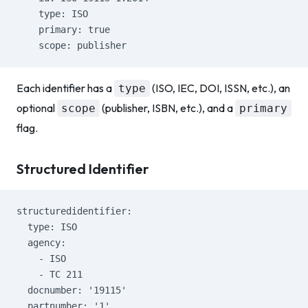
    type: ISO
    primary: true
    scope: publisher
Each identifier has a
(ISO, IEC, DOI, ISSN, etc.), an
type
optional
(publisher, ISBN, etc.), and a
scope
primary
flag.
Structured Identifier
structuredidentifier:
  type: ISO
  agency:
    - ISO
    - TC 211
  docnumber: '19115'
  partnumber: '1'