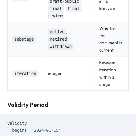
,
in its
draft-public
,
lifecycle
final
final-
review
Whether
,
active
the
,
substage
retired
document is
withdrawn
current
Revision
iteration
integer
iteration
within a
stage
Validity Period
validity:
  begins: '2024-01-15'