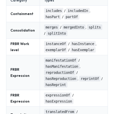
Category
Types
/
,
includes
includedIn
Containment
/
hasPart
partOf
/
,
merges
mergedInto
splits
Consolidation
/
splitInto
FRBR Work
/
,
instanceOf
hasInstance
level
/
exemplarOf
hasExemplar
/
manifestationOf
,
hasManifestation
FRBR
/
reproductionOf
Expression
,
/
hasReproduction
reprintOf
hasReprint
FRBR
/
expressionOf
Expression
hasExpression
/
translatedFrom