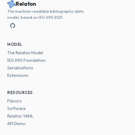
Relaton
The machine-readable bibliographic data
model, based on ISO 690:2021.
MODEL
The Relaton Model
ISO 690 Foundation
Serializations
Extensions
RESOURCES
Flavors
Software
Relaton YAML
API Demo