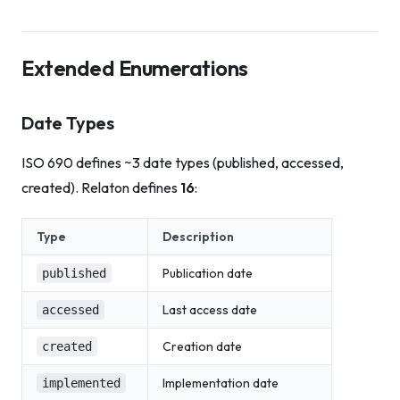
Extended Enumerations
Date Types
ISO 690 defines ~3 date types (published, accessed,
created). Relaton defines
16
:
Type
Description
Publication date
published
Last access date
accessed
Creation date
created
Implementation date
implemented