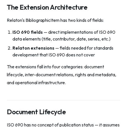
The Extension Architecture
Relaton's BibliographicItem has two kinds of fields:
ISO 690 fields
— direct implementations of ISO 690
data elements (title, contributor, date, series, etc.)
Relaton extensions
— fields needed for standards
development that ISO 690 does not cover
The extensions fall into four categories: document
lifecycle, inter-document relations, rights and metadata,
and operational infrastructure.
Document Lifecycle
ISO 690 has no concept of publication status — it assumes