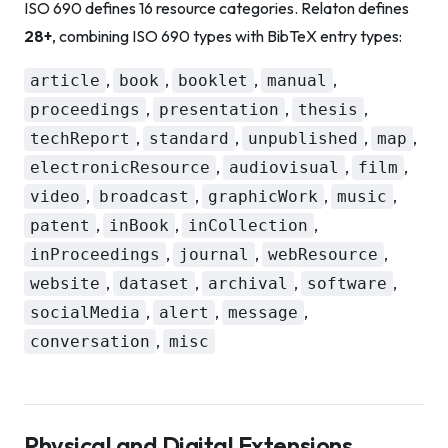
ISO 690 defines 16 resource categories. Relaton defines
28+
, combining ISO 690 types with BibTeX entry types:
,
,
,
,
article
book
booklet
manual
,
,
,
proceedings
presentation
thesis
,
,
,
,
techReport
standard
unpublished
map
,
,
,
electronicResource
audiovisual
film
,
,
,
,
video
broadcast
graphicWork
music
,
,
,
patent
inBook
inCollection
,
,
,
inProceedings
journal
webResource
,
,
,
,
website
dataset
archival
software
,
,
,
socialMedia
alert
message
,
conversation
misc
Physical and Digital Extensions