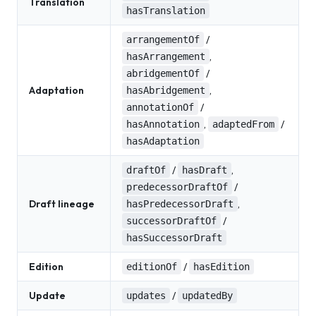
Translation
hasTranslation
/
arrangementOf
,
hasArrangement
/
abridgementOf
Adaptation
,
hasAbridgement
/
annotationOf
,
/
hasAnnotation
adaptedFrom
hasAdaptation
/
,
draftOf
hasDraft
/
predecessorDraftOf
Draft lineage
,
hasPredecessorDraft
/
successorDraftOf
hasSuccessorDraft
Edition
/
editionOf
hasEdition
Update
/
updates
updatedBy