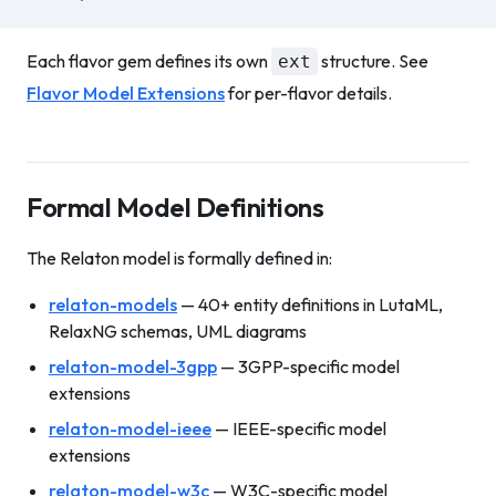
Each flavor gem defines its own
structure. See
ext
Flavor Model Extensions
for per-flavor details.
Formal Model Definitions
The Relaton model is formally defined in:
relaton-models
— 40+ entity definitions in LutaML,
RelaxNG schemas, UML diagrams
relaton-model-3gpp
— 3GPP-specific model
extensions
relaton-model-ieee
— IEEE-specific model
extensions
relaton-model-w3c
— W3C-specific model