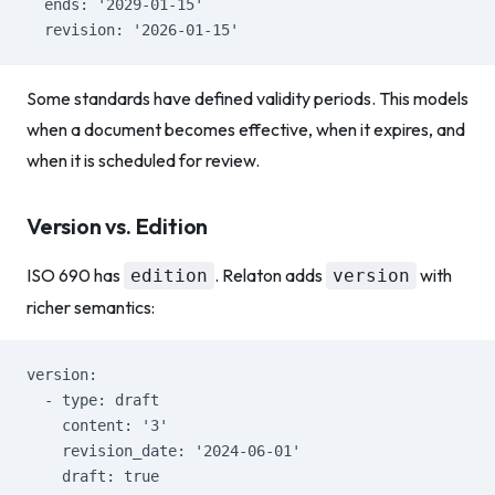
  ends: '2029-01-15'
  revision: '2026-01-15'
Some standards have defined validity periods. This models
when a document becomes effective, when it expires, and
when it is scheduled for review.
Version vs. Edition
ISO 690 has
. Relaton adds
with
edition
version
richer semantics:
version:
  - type: draft
    content: '3'
    revision_date: '2024-06-01'
    draft: true