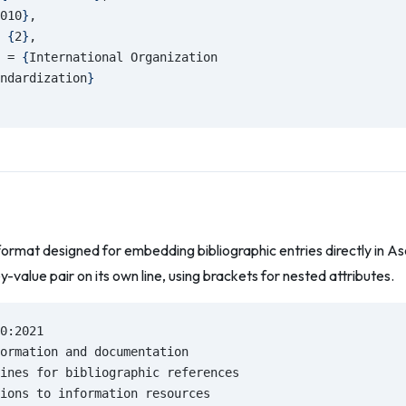
010
}
,
 
{
2
}
,
 = 
{
International Organization
ndardization
}
format designed for embedding bibliographic entries directly in 
ey-value pair on its own line, using brackets for nested attributes.
0:2021
ormation and documentation
ines for bibliographic references
ions to information resources