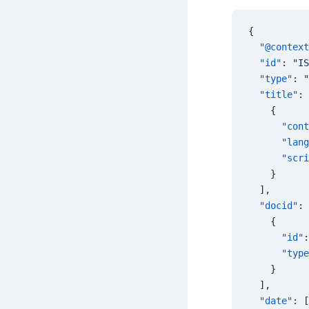
{
  "@context
  "id"
: 
"IS
  "type"
: 
"
  "title"
: 
    {
      "cont
      "lang
      "scri
    }
  ],
  "docid"
: 
    {
      "id"
:
      "type
    }
  ],
  "date"
: [