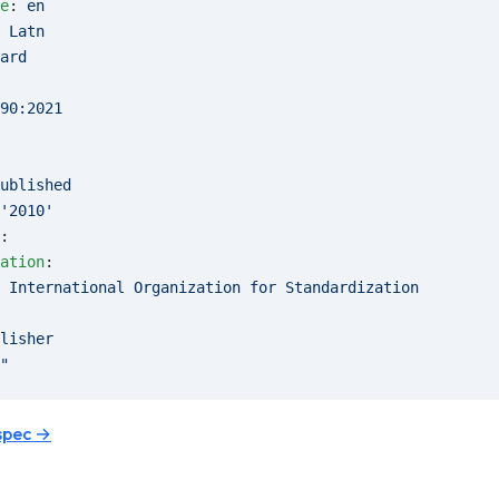
e
: 
en
 
Latn
ard
90:2021
ublished
'2010'
:
ation
:
 
International Organization for Standardization
lisher
"
spec →