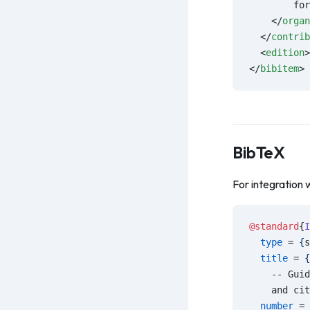
        for
    </
organ
  </
contrib
  <
edition
>
</
bibitem
>
BibTeX
For integration 
@standard
{
I
  type
 = 
{
s
  title
 = 
{
    -- Guid
    and cit
  number
 = 