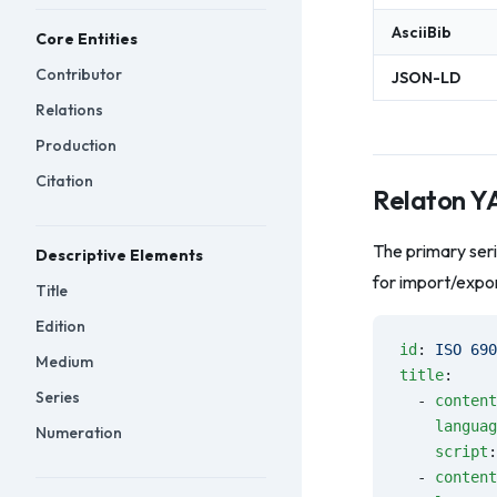
AsciiBib
Core Entities
Contributor
JSON-LD
Relations
Production
Citation
Relaton 
The primary ser
Descriptive Elements
for import/expor
Title
Edition
id
: 
ISO 690
Medium
title
:
Series
  - 
content
    languag
Numeration
    script
:
  - 
content