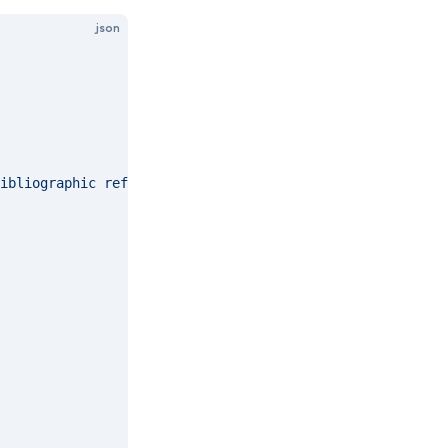
json
ibliographic references and citations to information res