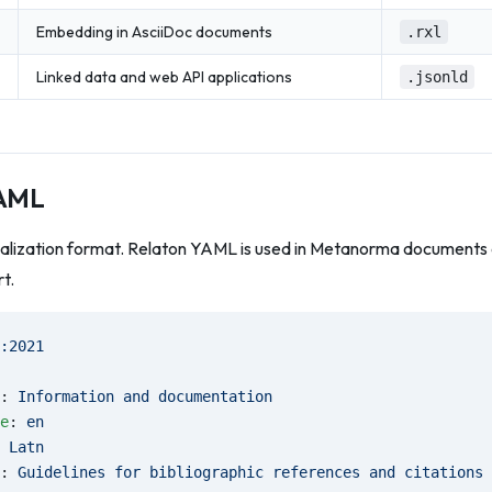
Embedding in AsciiDoc documents
.rxl
Linked data and web API applications
.jsonld
YAML
ialization format. Relaton YAML is used in Metanorma documents a
t.
:2021
: 
Information and documentation
e
: 
en
 
Latn
: 
Guidelines for bibliographic references and citations 