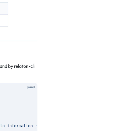
nd by relaton-cli
yaml
to information resources