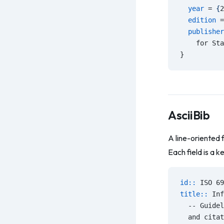
  year
 = 
{
2
  edition
 =
  publisher
    for Sta
}
AsciiBib
A line-oriented 
Each field is a k
id:: 
ISO 69
title:: 
Inf
  -- Guidel
  and citat