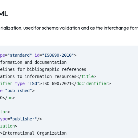
XML
rialization, used for schema validation and as the interchange f
pe
=
"standard"
 id
=
"ISO690-2010"
>
formation and documentation
elines for bibliographic references
ations to information resources</
title
>
ifier
 type
=
"ISO"
>ISO 690:2021</
docidentifier
>
e
=
"published"
>
0</
on
>
tor
>
ype
=
"publisher"
/>
zation
>
>International Organization