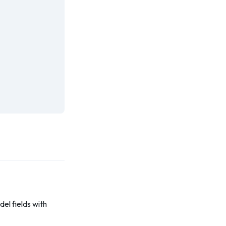
el fields with