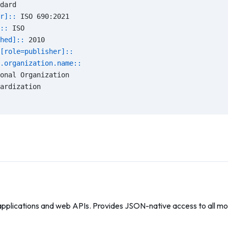
dard
r]:: 
ISO 690:2021
:: 
ISO
hed]:: 
2010
[role=publisher]::
.organization.name::
onal Organization
ardization
applications and web APIs. Provides JSON-native access to all mod