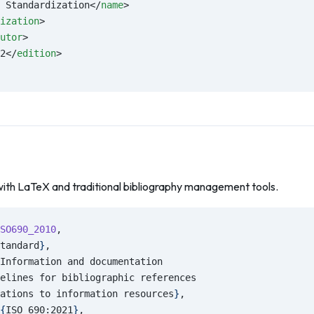
 Standardization</
name
>
ization
>
utor
>
2</
edition
>
with LaTeX and traditional bibliography management tools.
SO690_2010
,
tandard
}
,
Information and documentation
elines for bibliographic references
ations to information resources
}
,
{
ISO 690:2021
}
,