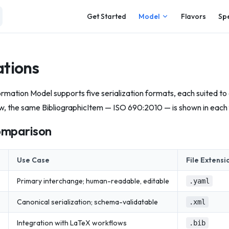
Main Navigation
Get Started
Model
Flavors
Sp
ations
rmation Model supports five serialization formats, each suited to 
w, the same BibliographicItem — ISO 690:2010 — is shown in each
omparison
Use Case
File Extensi
Primary interchange; human-readable, editable
.yaml
Canonical serialization; schema-validatable
.xml
Integration with LaTeX workflows
.bib