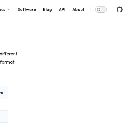
ecs
Software
Blog
API
About
different
 format.
on