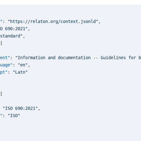
"
: 
"https://relaton.org/context.jsonld"
,
O 690:2021"
,
standard"
,
[
ent"
: 
"Information and documentation -- Guidelines for b
uage"
: 
"en"
,
pt"
: 
"Latn"
[
 
"ISO 690:2021"
,
"
: 
"ISO"