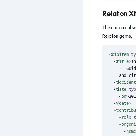
Relaton 
The canonical se
Relaton gems.
<
bibitem
 ty
  <
title
>In
    -- Guid
    and cit
  <
docident
  <
date
 typ
    <
on
>201
  </
date
>
  <
contribu
    <
role
 t
    <
organi
      <
name