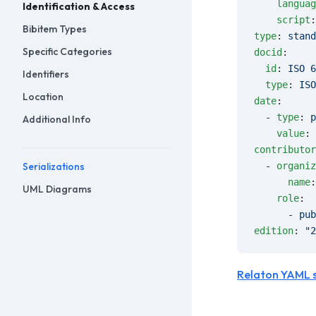
    languag
Identification & Access
    script
:
Bibitem Types
type
: 
stand
Specific Categories
docid
:
  id
: 
ISO 6
Identifiers
  type
: 
ISO
Location
date
:
  - 
type
: 
p
Additional Info
    value
: 
contributor
Serializations
  - 
organiz
      name
:
UML Diagrams
    role
:
      - 
pub
edition
: 
"2
Relaton YAML 