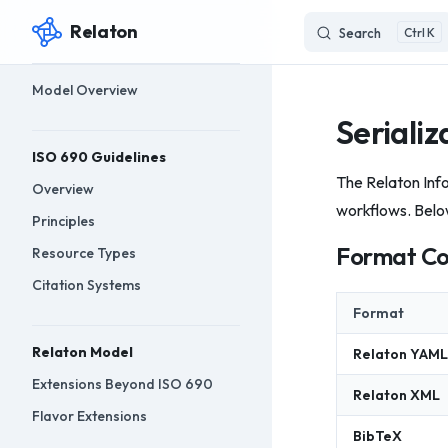
Relaton
Search
K
Skip to content
Sidebar Navigation
Model Overview
Serializ
ISO 690 Guidelines
The Relaton Info
Overview
workflows. Belo
Principles
Format C
Resource Types
Citation Systems
Format
Relaton Model
Relaton YAML
Extensions Beyond ISO 690
Relaton XML
Flavor Extensions
BibTeX