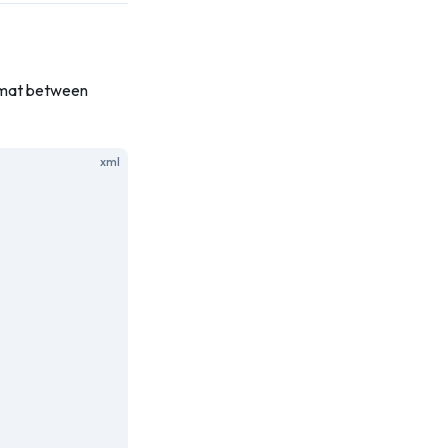
ormat between
xml