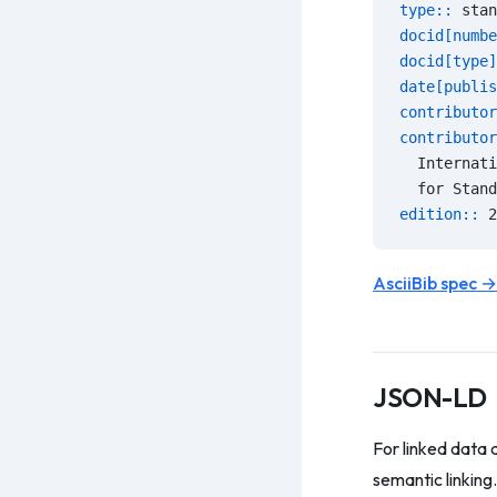
type:: 
stan
docid[numbe
docid[type]
date[publis
contributor
contributor
  Internati
  for Stand
edition:: 
2
AsciiBib spec →
JSON-LD
For linked data 
semantic linking.