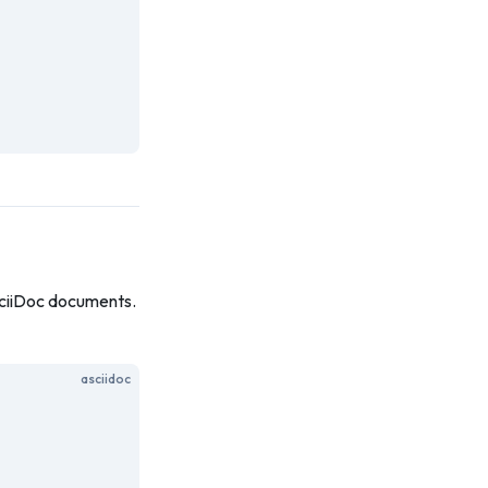
AsciiDoc documents.
asciidoc