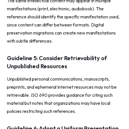
The same intellectual content may appear in multiple
manifestations (print, electronic, audiobook). The
reference should identify the specific manifestation used,
since content can differ between formats. Digital
preservation migrations can create new manifestations
with subtle differences.
Guideline 5: Consider Retrievability of
Unpublished Resources
Unpublished personal communications, manuscripts,
preprints, and ephemeral Internet resources may not be
retrievable. ISO 690 provides guidance for citing such
material but notes that organizations may have local
policies restricting such references.
Guideline 6: Adopt a Uniform Presentation