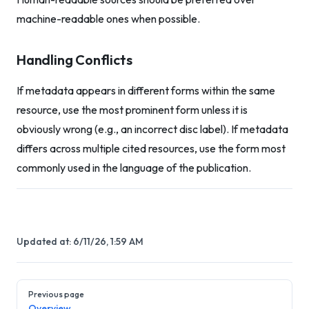
machine-readable ones when possible.
Handling Conflicts
If metadata appears in different forms within the same
resource, use the most prominent form unless it is
obviously wrong (e.g., an incorrect disc label). If metadata
differs across multiple cited resources, use the form most
commonly used in the language of the publication.
Updated at:
6/11/26, 1:59 AM
Pager
Previous page
Overview