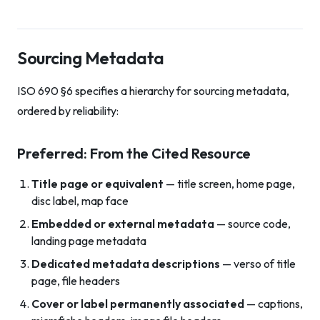
Sourcing Metadata
ISO 690 §6 specifies a hierarchy for sourcing metadata,
ordered by reliability:
Preferred: From the Cited Resource
Title page or equivalent
— title screen, home page,
disc label, map face
Embedded or external metadata
— source code,
landing page metadata
Dedicated metadata descriptions
— verso of title
page, file headers
Cover or label permanently associated
— captions,