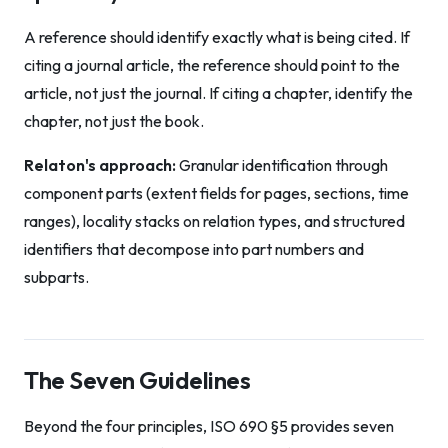
A reference should identify exactly what is being cited. If
citing a journal article, the reference should point to the
article, not just the journal. If citing a chapter, identify the
chapter, not just the book.
Relaton's approach:
Granular identification through
component parts (extent fields for pages, sections, time
ranges), locality stacks on relation types, and structured
identifiers that decompose into part numbers and
subparts.
The Seven Guidelines
Beyond the four principles, ISO 690 §5 provides seven