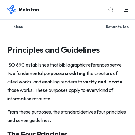
Relaton
Skip to content
Menu
Return to top
Principles and Guidelines
ISO 690 establishes that bibliographic references serve
two fundamental purposes:
crediting
the creators of
cited works, and enabling readers to
verify and locate
those works. These purposes apply to every kind of
information resource.
From these purposes, the standard derives four principles
and seven guidelines.
The Four Principles