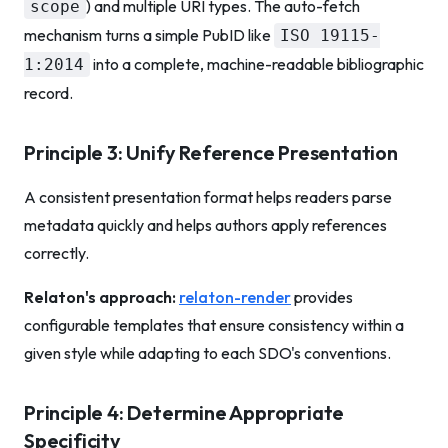
) and multiple URI types. The auto-fetch
scope
mechanism turns a simple PubID like
ISO 19115-
into a complete, machine-readable bibliographic
1:2014
record.
Principle 3: Unify Reference Presentation
A consistent presentation format helps readers parse
metadata quickly and helps authors apply references
correctly.
Relaton's approach:
relaton-render
provides
configurable templates that ensure consistency within a
given style while adapting to each SDO's conventions.
Principle 4: Determine Appropriate
Specificity