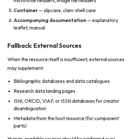
microfiche headers, image file headers
Container
— slipcase, clam-shell case
Accompanying documentation
— explanatory
leaflet, manual
Fallback: External Sources
When the resource itself is insufficient, external sources
may supplement:
Bibliographic databases and data catalogues
Research data landing pages
ISNI, ORCID, VIAF, or ISSN databases for creator
disambiguation
Metadata from the host resource (for component
parts)
Human-readable sources should be preferred over