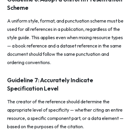
Scheme
A uniform style, format, and punctuation scheme must be
used for all references in a publication, regardless of the
style guide. This applies even when mixing resource types
— a book reference and a dataset reference in the same
document should follow the same punctuation and
ordering conventions.
Guideline 7: Accurately Indicate
Specification Level
The creator of the reference should determine the
appropriate level of specificity — whether citing an entire
resource, a specific component part, or a data element —
based on the purposes of the citation.