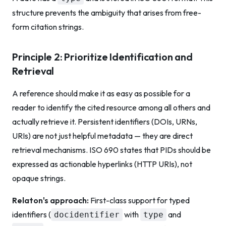
structure prevents the ambiguity that arises from free-
form citation strings.
Principle 2: Prioritize Identification and
Retrieval
A reference should make it as easy as possible for a
reader to identify the cited resource among all others and
actually retrieve it. Persistent identifiers (DOIs, URNs,
URIs) are not just helpful metadata — they are direct
retrieval mechanisms. ISO 690 states that PIDs should be
expressed as actionable hyperlinks (HTTP URIs), not
opaque strings.
Relaton's approach:
First-class support for typed
identifiers (
with
and
docidentifier
type