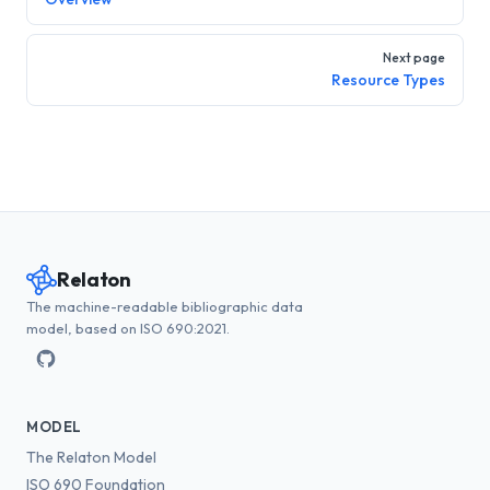
Next page
Resource Types
Relaton
The machine-readable bibliographic data
model, based on ISO 690:2021.
MODEL
The Relaton Model
ISO 690 Foundation