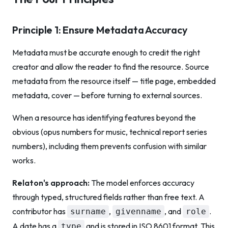
Principle 1: Ensure Metadata Accuracy
Metadata must be accurate enough to credit the right
creator and allow the reader to find the resource. Source
metadata from the resource itself — title page, embedded
metadata, cover — before turning to external sources.
When a resource has identifying features beyond the
obvious (opus numbers for music, technical report series
numbers), including them prevents confusion with similar
works.
Relaton's approach:
The model enforces accuracy
through typed, structured fields rather than free text. A
contributor has
,
, and
.
surname
givenname
role
A date has a
and is stored in ISO 8601 format. This
type