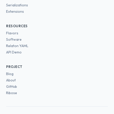
Serializations
Extensions
RESOURCES
Flavors
Software
Relaton YAML
API Demo
PROJECT
Blog
About
GitHub
Ribose