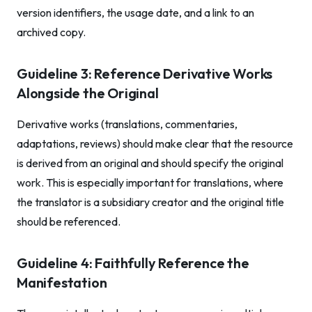
version identifiers, the usage date, and a link to an
archived copy.
Guideline 3: Reference Derivative Works
Alongside the Original
Derivative works (translations, commentaries,
adaptations, reviews) should make clear that the resource
is derived from an original and should specify the original
work. This is especially important for translations, where
the translator is a subsidiary creator and the original title
should be referenced.
Guideline 4: Faithfully Reference the
Manifestation