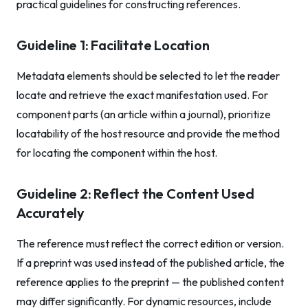
practical guidelines for constructing references.
Guideline 1: Facilitate Location
Metadata elements should be selected to let the reader
locate and retrieve the exact manifestation used. For
component parts (an article within a journal), prioritize
locatability of the host resource and provide the method
for locating the component within the host.
Guideline 2: Reflect the Content Used
Accurately
The reference must reflect the correct edition or version.
If a preprint was used instead of the published article, the
reference applies to the preprint — the published content
may differ significantly. For dynamic resources, include