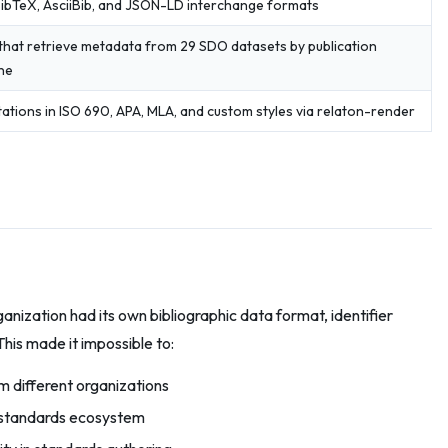
ibTeX, AsciiBib, and JSON-LD interchange formats
that retrieve metadata from 29 SDO datasets by publication
one
ations in ISO 690, APA, MLA, and custom styles via relaton-render
nization had its own bibliographic data format, identifier
his made it impossible to:
 different organizations
e standards ecosystem