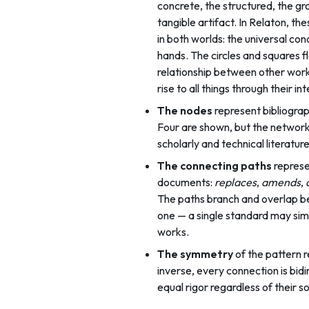
concrete, the structured, the gr
tangible artifact. In Relaton, t
in both worlds: the universal co
hands. The circles and squares 
relationship between other work
rise to all things through their in
The nodes
represent bibliograp
Four are shown, but the network e
scholarly and technical literatu
The connecting paths
represe
documents:
replaces
,
amends
,
The paths branch and overlap be
one — a single standard may sim
works.
The symmetry
of the pattern r
inverse, every connection is bidir
equal rigor regardless of their s