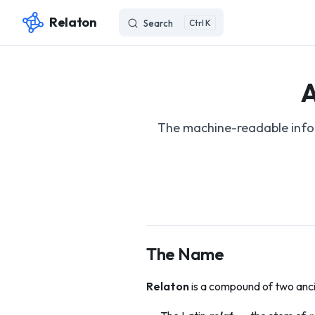
Relaton
Search
K
Skip to content
A
The machine-readable infor
The Name
Relaton
is a compound of two anci