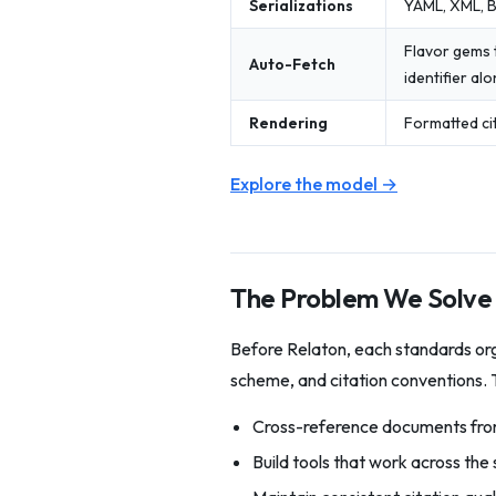
Serializations
YAML, XML, B
Flavor gems 
Auto-Fetch
identifier al
Rendering
Formatted cit
Explore the model →
The Problem We Solve
Before Relaton, each standards orga
scheme, and citation conventions. T
Cross-reference documents from
Build tools that work across th