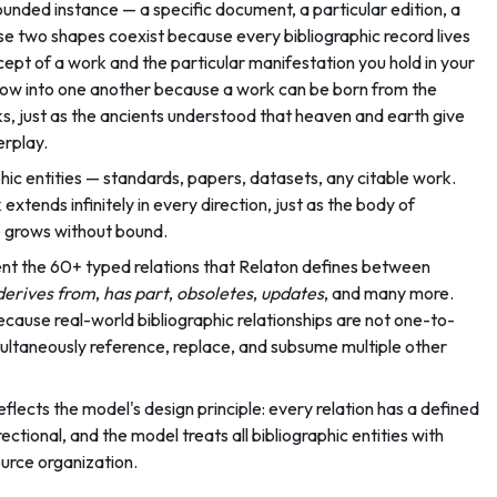
ounded instance — a specific document, a particular edition, a
hese two shapes coexist because every bibliographic record lives
ncept of a work and the particular manifestation you hold in your
flow into one another because a work can be born from the
s, just as the ancients understood that heaven and earth give
terplay.
hic entities — standards, papers, datasets, any citable work.
xtends infinitely in every direction, just as the body of
re grows without bound.
nt the 60+ typed relations that Relaton defines between
derives from
,
has part
,
obsoletes
,
updates
, and many more.
cause real-world bibliographic relationships are not one-to-
ultaneously reference, replace, and subsume multiple other
eflects the model's design principle: every relation has a defined
ectional, and the model treats all bibliographic entities with
ource organization.