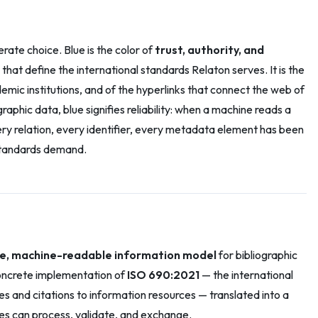
berate choice. Blue is the color of
trust, authority, and
that define the international standards Relaton serves. It is the
mic institutions, and of the hyperlinks that connect the web of
raphic data, blue signifies reliability: when a machine reads a
very relation, every identifier, every metadata element has been
 standards demand.
ble, machine-readable information model
for bibliographic
 concrete implementation of
ISO 690:2021
— the international
es and citations to information resources — translated into a
es can process, validate, and exchange.