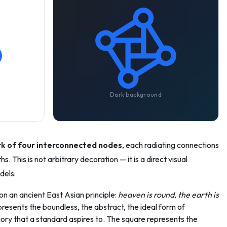
Dark background
k of four interconnected nodes
, each radiating connections
. This is not arbitrary decoration — it is a direct visual
dels:
n an ancient East Asian principle:
heaven is round, the earth is
sents the boundless, the abstract, the ideal form of
ry that a standard aspires to. The square represents the