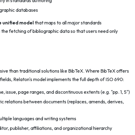
ity in standards authoring
ographic databases
 unified model
that maps to all major standards
the fetching of bibliographic data so that users need only
ssive than traditional solutions like BibTeX. Where BibTeX offers
 fields, Relaton's model implements the full depth of ISO 690:
, issue, page ranges, and discontinuous extents (e.g. "pp. 1, 5")
c relations between documents (replaces, amends, derives,
multiple languages and writing systems
tor, publisher, affiliations, and organizational hierarchy