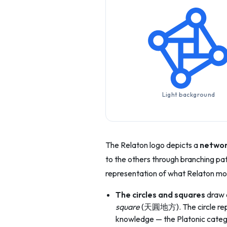
Light background
The Relaton logo depicts a
networ
to the others through branching paths
representation of what Relaton mo
The circles and squares
draw o
square
(天圓地方). The circle repre
knowledge — the Platonic catego