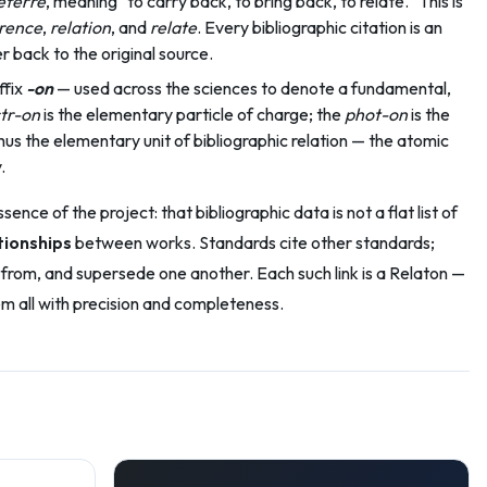
eferre
, meaning "to carry back, to bring back, to relate." This is
rence
,
relation
, and
relate
. Every bibliographic citation is an
 back to the original source.
ffix
-on
— used across the sciences to denote a fundamental,
tr-on
is the elementary particle of charge; the
phot-on
is the
thus the elementary unit of bibliographic relation — the atomic
.
nce of the project: that bibliographic data is not a flat list of
tionships
between works. Standards cite other standards;
rom, and supersede one another. Each such link is a Relaton —
m all with precision and completeness.