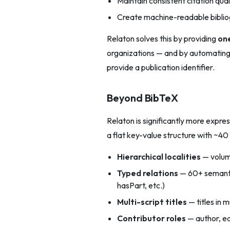
Maintain consistent citation qual
Create machine-readable bibli
Relaton solves this by providing
one
organizations — and by automating 
provide a publication identifier.
Beyond BibTeX
Relaton is significantly more expre
a flat key-value structure with ~40
Hierarchical localities
— volume
Typed relations
— 60+ semanti
hasPart, etc.)
Multi-script titles
— titles in 
Contributor roles
— author, edi