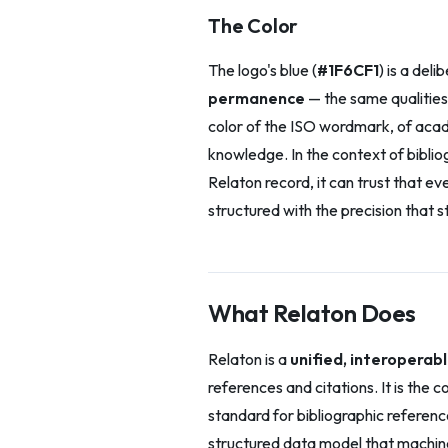
The Color
The logo's blue (
#1F6CF1
) is a deli
permanence
— the same qualities 
color of the ISO wordmark, of acade
knowledge. In the context of bibliog
Relaton record, it can trust that e
structured with the precision that
What Relaton Does
Relaton is a
unified, interopera
references and citations. It is the
standard for bibliographic referenc
structured data model that machin