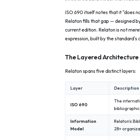
ISO 690 itself notes that it "does 
Relaton fills that gap — designed 
current edition. Relaton is not mere
expression, built by the standard's 
The Layered Architecture
Relaton spans five distinct layers:
Layer
Description
The internat
ISO 690
bibliographi
Information
Relaton's Bib
Model
28+ organiza