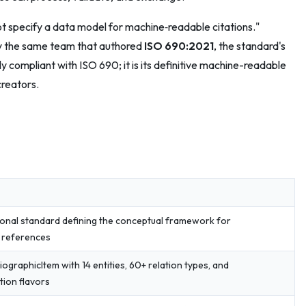
not specify a data model for machine‑readable citations."
by the same team that authored
ISO 690:2021
, the standard's
ly compliant with ISO 690; it is its definitive machine-readable
creators.
ional standard defining the conceptual framework for
c references
liographicItem with 14 entities, 60+ relation types, and
tion flavors