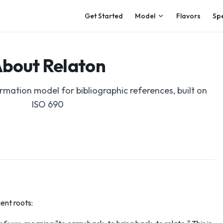
Main Navigation
Get Started
Model
Flavors
Sp
bout Relaton
mation model for bibliographic references, built on
ISO 690
ent roots: