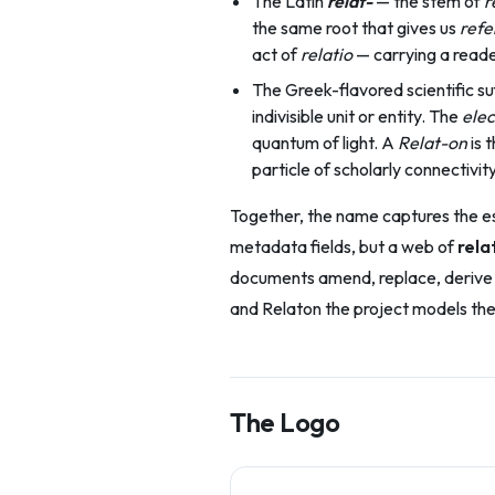
The Latin
relat-
— the stem of
r
the same root that gives us
refe
act of
relatio
— carrying a reader
The Greek-flavored scientific su
indivisible unit or entity. The
elec
quantum of light. A
Relat-on
is 
particle of scholarly connectivity
Together, the name captures the esse
metadata fields, but a web of
rela
documents amend, replace, derive f
and Relaton the project models the
The Logo