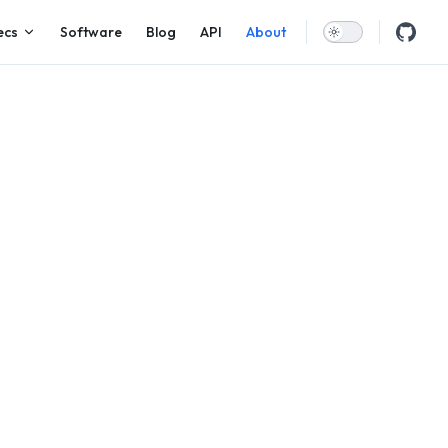
ecs
Software
Blog
API
About