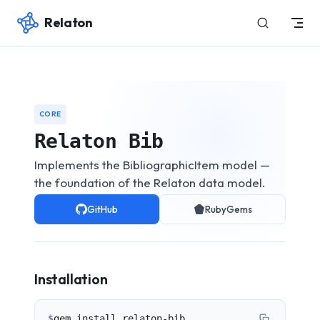
Relaton
Skip to content
CORE
Relaton Bib
Implements the BibliographicItem model —
the foundation of the Relaton data model.
GitHub
RubyGems
Installation
$
gem install relaton-bib