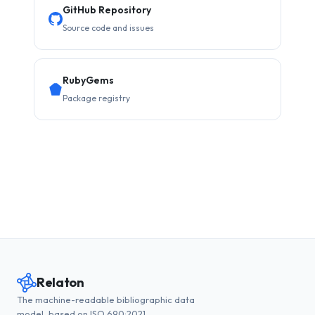
GitHub Repository
Source code and issues
RubyGems
Package registry
Relaton
The machine-readable bibliographic data
model, based on ISO 690:2021.