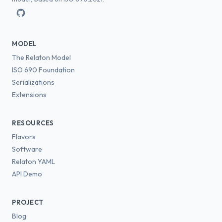
MODEL
The Relaton Model
ISO 690 Foundation
Serializations
Extensions
RESOURCES
Flavors
Software
Relaton YAML
API Demo
PROJECT
Blog