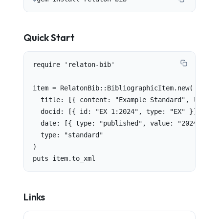
Quick Start
require 'relaton-bib'

item = RelatonBib::BibliographicItem.new(

  title: [{ content: "Example Standard", languag
  docid: [{ id: "EX 1:2024", type: "EX" }],

  date: [{ type: "published", value: "2024" }],

  type: "standard"

)

puts item.to_xml
Links