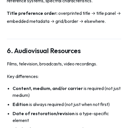
reference systems, spectral characteristics.
Title preference order:
overprinted title → title panel →
embedded metadata → grid/border → elsewhere.
6. Audiovisual Resources
Films, television, broadcasts, video recordings.
Key differences:
Content, medium, and/or carrier
is required (not just
medium)
Edition
is always required (not just when not first)
Date of restoration/revision
is a type-specific
element