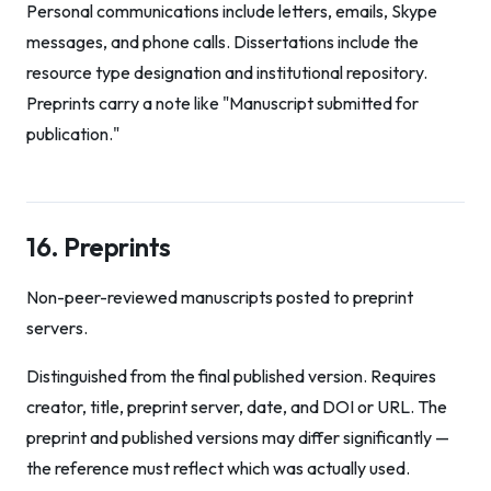
Personal communications include letters, emails, Skype
messages, and phone calls. Dissertations include the
resource type designation and institutional repository.
Preprints carry a note like "Manuscript submitted for
publication."
16. Preprints
Non-peer-reviewed manuscripts posted to preprint
servers.
Distinguished from the final published version. Requires
creator, title, preprint server, date, and DOI or URL. The
preprint and published versions may differ significantly —
the reference must reflect which was actually used.