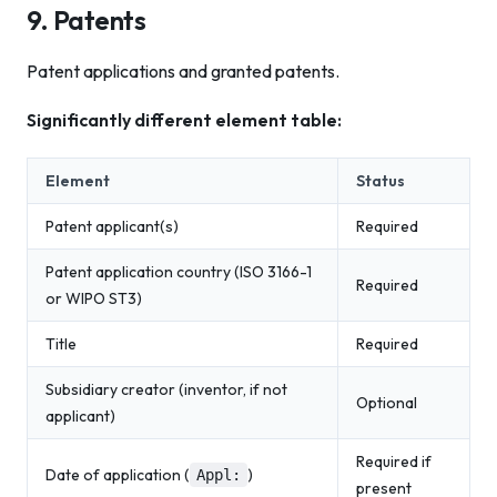
9. Patents
Patent applications and granted patents.
Significantly different element table:
Element
Status
Patent applicant(s)
Required
Patent application country (ISO 3166-1
Required
or WIPO ST3)
Title
Required
Subsidiary creator (inventor, if not
Optional
applicant)
Required if
Date of application (
)
Appl:
present