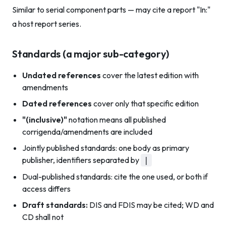
Similar to serial component parts — may cite a report "In:"
a host report series.
Standards (a major sub-category)
Undated references
cover the latest edition with
amendments
Dated references
cover only that specific edition
"(inclusive)"
notation means all published
corrigenda/amendments are included
Jointly published standards: one body as primary
publisher, identifiers separated by
|
Dual-published standards: cite the one used, or both if
access differs
Draft standards:
DIS and FDIS may be cited; WD and
CD shall not