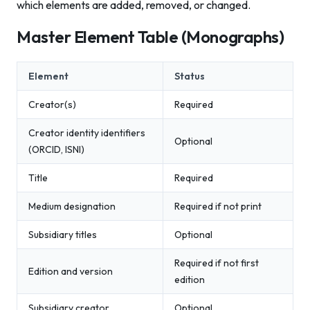
which elements are added, removed, or changed.
Master Element Table (Monographs)
Element
Status
Creator(s)
Required
Creator identity identifiers
Optional
(ORCID, ISNI)
Title
Required
Medium designation
Required if not print
Subsidiary titles
Optional
Required if not first
Edition and version
edition
Subsidiary creator
Optional