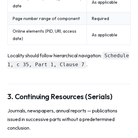
As applicable
date
Page number range of component
Required
Online elements (PID, URI, access
As applicable
date)
Locality should follow hierarchical navigation:
Schedule
.
1, c 35, Part 1, Clause 7
3. Continuing Resources (Serials)
Journals, newspapers, annual reports — publications
issued in successive parts without a predetermined
conclusion.