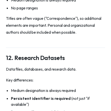
Medium designation is always required
No page ranges
Titles are often vague ("Correspondence"), so additional
elements are important. Personal and organizational
authors should be included when possible.
12. Research Datasets
Data files, databases, and research data.
Key differences:
Medium designation is always required
Persistent identifier is required
(not just "if
available")