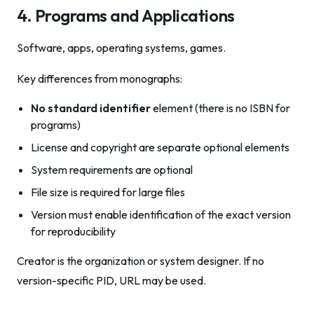
4. Programs and Applications
Software, apps, operating systems, games.
Key differences from monographs:
No standard identifier
element (there is no ISBN for
programs)
License and copyright are separate optional elements
System requirements are optional
File size is required for large files
Version must enable identification of the exact version
for reproducibility
Creator is the organization or system designer. If no
version-specific PID, URL may be used.