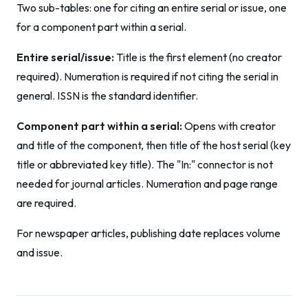
Two sub-tables: one for citing an entire serial or issue, one
for a component part within a serial.
Entire serial/issue:
Title is the first element (no creator
required). Numeration is required if not citing the serial in
general. ISSN is the standard identifier.
Component part within a serial:
Opens with creator
and title of the component, then title of the host serial (key
title or abbreviated key title). The "In:" connector is not
needed for journal articles. Numeration and page range
are required.
For newspaper articles, publishing date replaces volume
and issue.