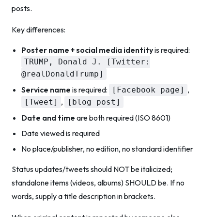
posts.
Key differences:
Poster name + social media identity
is required:
TRUMP, Donald J. [Twitter:
@realDonaldTrump]
Service name
is required:
,
[Facebook page]
,
[Tweet]
[blog post]
Date and time
are both required (ISO 8601)
Date viewed is required
No place/publisher, no edition, no standard identifier
Status updates/tweets should NOT be italicized;
standalone items (videos, albums) SHOULD be. If no
words, supply a title description in brackets.