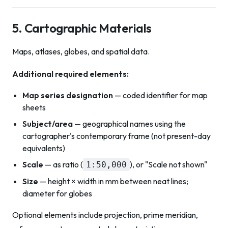
5. Cartographic Materials
Maps, atlases, globes, and spatial data.
Additional required elements:
Map series designation
— coded identifier for map
sheets
Subject/area
— geographical names using the
cartographer's contemporary frame (not present-day
equivalents)
Scale
— as ratio (
), or "Scale not shown"
1:50,000
Size
— height × width in mm between neat lines;
diameter for globes
Optional elements include projection, prime meridian,