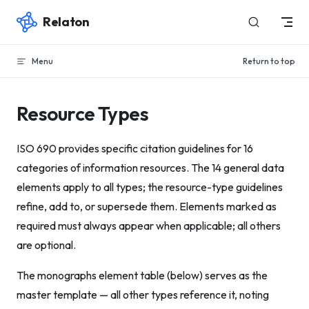
Relaton
Skip to content
Menu
Return to top
Resource Types
ISO 690 provides specific citation guidelines for 16
categories of information resources. The 14 general data
elements apply to all types; the resource-type guidelines
refine, add to, or supersede them. Elements marked as
required must always appear when applicable; all others
are optional.
The monographs element table (below) serves as the
master template — all other types reference it, noting