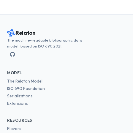
Relaton
The machine-readable bibliographic data
model, based on ISO 690:2021.
MODEL
The Relaton Model
ISO 690 Foundation
Serializations
Extensions
RESOURCES
Flavors