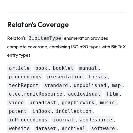
Relaton's Coverage
Relaton's
enumeration provides
BibitemType
complete coverage, combining ISO 690 types with BibTeX
entry types:
,
,
,
,
article
book
booklet
manual
,
,
,
proceedings
presentation
thesis
,
,
,
,
techReport
standard
unpublished
map
,
,
,
electronicResource
audiovisual
film
,
,
,
,
video
broadcast
graphicWork
music
,
,
,
patent
inBook
inCollection
,
,
,
inProceedings
journal
webResource
,
,
,
,
website
dataset
archival
software