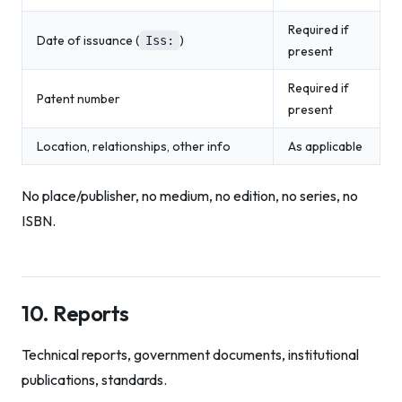
Required if
Date of issuance (
)
Iss:
present
Required if
Patent number
present
Location, relationships, other info
As applicable
No place/publisher, no medium, no edition, no series, no
ISBN.
10. Reports
Technical reports, government documents, institutional
publications, standards.