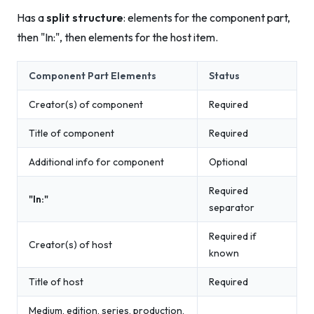
Has a
split structure
: elements for the component part,
then "In:", then elements for the host item.
Component Part Elements
Status
Creator(s) of component
Required
Title of component
Required
Additional info for component
Optional
Required
"In:"
separator
Required if
Creator(s) of host
known
Title of host
Required
Medium, edition, series, production,