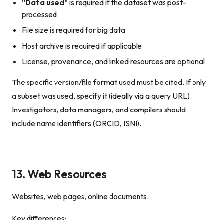
"Data used"
is required if the dataset was post-
processed
File size is required for big data
Host archive is required if applicable
License, provenance, and linked resources are optional
The specific version/file format used must be cited. If only
a subset was used, specify it (ideally via a query URL).
Investigators, data managers, and compilers should
include name identifiers (ORCID, ISNI).
13. Web Resources
Websites, web pages, online documents.
Key differences: