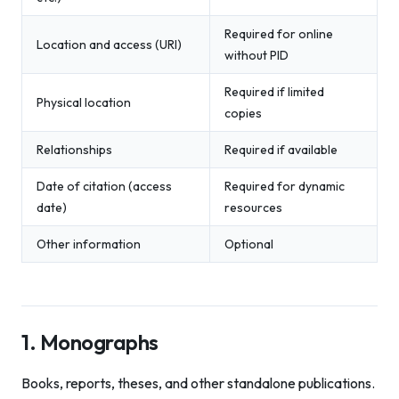
Required for online
Location and access (URI)
without PID
Required if limited
Physical location
copies
Relationships
Required if available
Date of citation (access
Required for dynamic
date)
resources
Other information
Optional
1. Monographs
Books, reports, theses, and other standalone publications.