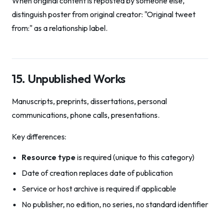
When original content is reposted by someone else,
distinguish poster from original creator: "Original tweet
from:" as a relationship label.
15. Unpublished Works
Manuscripts, preprints, dissertations, personal
communications, phone calls, presentations.
Key differences:
Resource type
is required (unique to this category)
Date of creation replaces date of publication
Service or host archive is required if applicable
No publisher, no edition, no series, no standard identifier