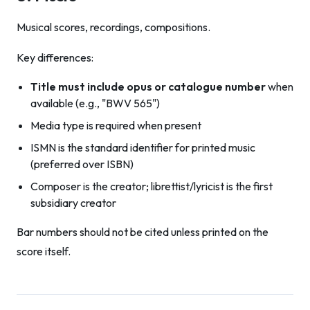
Musical scores, recordings, compositions.
Key differences:
Title must include opus or catalogue number
when
available (e.g., "BWV 565")
Media type is required when present
ISMN is the standard identifier for printed music
(preferred over ISBN)
Composer is the creator; librettist/lyricist is the first
subsidiary creator
Bar numbers should not be cited unless printed on the
score itself.