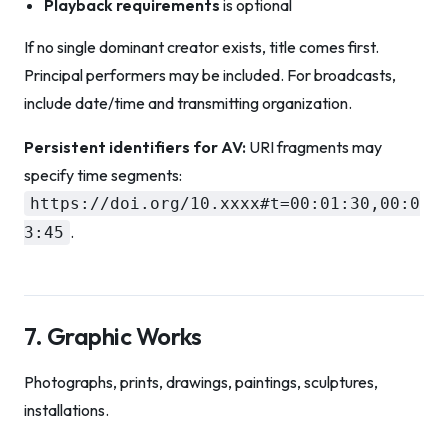
Playback requirements
is optional
If no single dominant creator exists, title comes first.
Principal performers may be included. For broadcasts,
include date/time and transmitting organization.
Persistent identifiers for AV:
URI fragments may
specify time segments:
https://doi.org/10.xxxx#t=00:01:30,00:0
.
3:45
7. Graphic Works
Photographs, prints, drawings, paintings, sculptures,
installations.