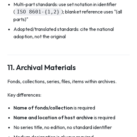
Multi-part standards: use set notation in identifier
(
); blanket reference uses "(all
ISO 8601-{1,2}
parts)"
Adopted/translated standards: cite the national
adoption, not the original
11. Archival Materials
Fonds, collections, series, files, items within archives.
Key differences:
Name of fonds/collection
is required
Name and location of host archive
is required
No series title, no edition, no standard identifier