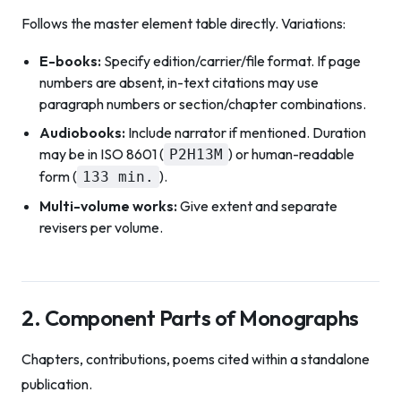
Follows the master element table directly. Variations:
E-books:
Specify edition/carrier/file format. If page
numbers are absent, in-text citations may use
paragraph numbers or section/chapter combinations.
Audiobooks:
Include narrator if mentioned. Duration
may be in ISO 8601 (
) or human-readable
P2H13M
form (
).
133 min.
Multi-volume works:
Give extent and separate
revisers per volume.
2. Component Parts of Monographs
Chapters, contributions, poems cited within a standalone
publication.