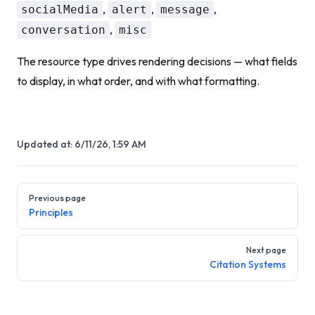
,
,
,
socialMedia
alert
message
,
conversation
misc
The resource type drives rendering decisions — what fields
to display, in what order, and with what formatting.
Updated at:
6/11/26, 1:59 AM
Pager
Previous page
Principles
Next page
Citation Systems