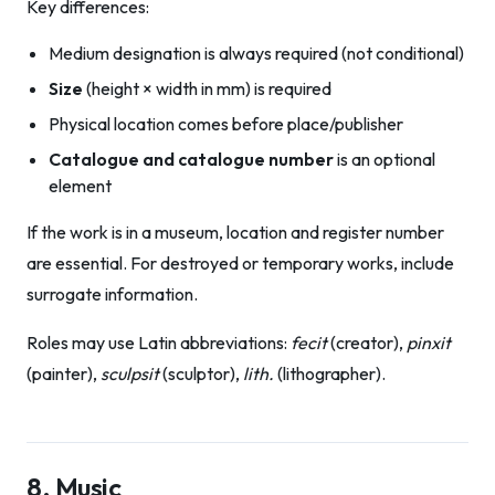
Key differences:
Medium designation is always required (not conditional)
Size
(height × width in mm) is required
Physical location comes before place/publisher
Catalogue and catalogue number
is an optional
element
If the work is in a museum, location and register number
are essential. For destroyed or temporary works, include
surrogate information.
Roles may use Latin abbreviations:
fecit
(creator),
pinxit
(painter),
sculpsit
(sculptor),
lith.
(lithographer).
8. Music