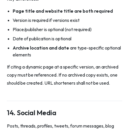
Page title and website title are both required
Version is required if versions exist
Place/publisher is optional (not required)
Date of publication is optional
Archive location and date
are type-specific optional
elements
If citing a dynamic page at a specific version, an archived
copy must be referenced. If no archived copy exists, one
should be created. URL shorteners shall not be used.
14. Social Media
Posts, threads, profiles, tweets, forum messages, blog