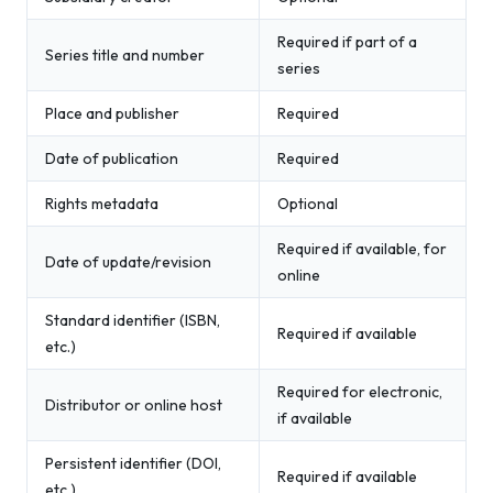
Required if part of a
Series title and number
series
Place and publisher
Required
Date of publication
Required
Rights metadata
Optional
Required if available, for
Date of update/revision
online
Standard identifier (ISBN,
Required if available
etc.)
Required for electronic,
Distributor or online host
if available
Persistent identifier (DOI,
Required if available
etc.)