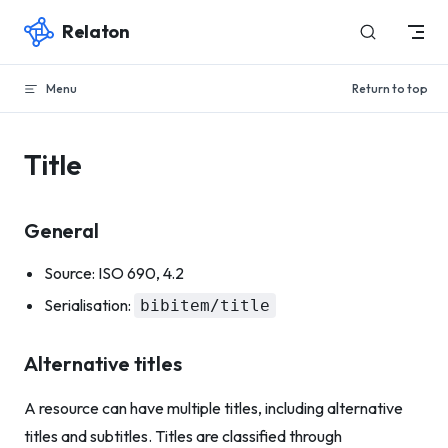
Relaton
Skip to content
Menu
Return to top
Title
General
Source: ISO 690, 4.2
Serialisation:
bibitem/title
Alternative titles
A resource can have multiple titles, including alternative
titles and subtitles. Titles are classified through