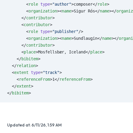
        <
role
 type
=
"author"
>composer</
role
>
        <
organization
><
name
>Sigur Rós</
name
></
organiz
      </
contributor
>
      <
contributor
>
        <
role
 type
=
"publisher"
/>
        <
organization
><
name
>Sundlaugin</
name
></
organi
      </
contributor
>
      <
place
>Mosfellsbær, Iceland</
place
>
    </
bibitem
>
  </
relation
>
  <
extent
 type
=
"track"
>
    <
referenceFrom
>1</
referenceFrom
>
  </
extent
>
</
bibitem
>
Updated at:
6/11/26, 1:59 AM