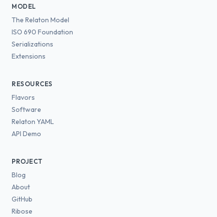
MODEL
The Relaton Model
ISO 690 Foundation
Serializations
Extensions
RESOURCES
Flavors
Software
Relaton YAML
API Demo
PROJECT
Blog
About
GitHub
Ribose