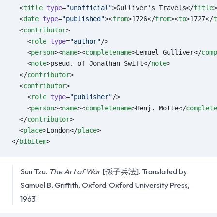
  <
title
 type
=
"unofficial"
>Gulliver's Travels</
title
>
  <
date
 type
=
"published"
><
from
>1726</
from
><
to
>1727</
t
  <
contributor
>
    <
role
 type
=
"author"
/>
    <
person
><
name
><
completename
>Lemuel Gulliver</
comp
    <
note
>pseud. of Jonathan Swift</
note
>
  </
contributor
>
  <
contributor
>
    <
role
 type
=
"publisher"
/>
    <
person
><
name
><
completename
>Benj. Motte</
complete
  </
contributor
>
  <
place
>London</
place
>
</
bibitem
>
Sun Tzu.
The Art of War
[孫子兵法]. Translated by
Samuel B. Griffith. Oxford: Oxford University Press,
1963.