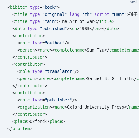
xml
<
bibitem
 type
=
"book"
>
  <
title
 type
=
"original"
 lang
=
"zh"
 script
=
"Hant"
>孫子
  <
title
 type
=
"main"
>The Art of War</
title
>
  <
date
 type
=
"published"
><
on
>1963</
on
></
date
>
  <
contributor
>
    <
role
 type
=
"author"
/>
    <
person
><
name
><
completename
>Sun Tzu</
completename
  </
contributor
>
  <
contributor
>
    <
role
 type
=
"translator"
/>
    <
person
><
name
><
completename
>Samuel B. Griffith</
c
  </
contributor
>
  <
contributor
>
    <
role
 type
=
"publisher"
/>
    <
organization
><
name
>Oxford University Press</
name
  </
contributor
>
  <
place
>Oxford</
place
>
</
bibitem
>