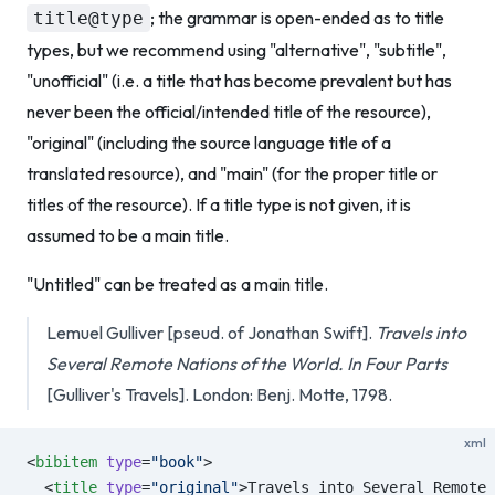
; the grammar is open-ended as to title
title@type
types, but we recommend using "alternative", "subtitle",
"unofficial" (i.e. a title that has become prevalent but has
never been the official/intended title of the resource),
"original" (including the source language title of a
translated resource), and "main" (for the proper title or
titles of the resource). If a title type is not given, it is
assumed to be a main title.
"Untitled" can be treated as a main title.
Lemuel Gulliver [pseud. of Jonathan Swift].
Travels into
Several Remote Nations of the World. In Four Parts
[Gulliver's Travels]. London: Benj. Motte, 1798.
xml
<
bibitem
 type
=
"book"
>
  <
title
 type
=
"original"
>Travels into Several Remote 