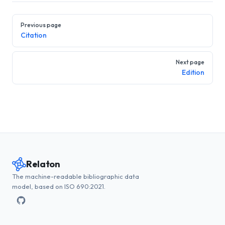
Pager
Previous page
Citation
Next page
Edition
Relaton
The machine-readable bibliographic data
model, based on ISO 690:2021.