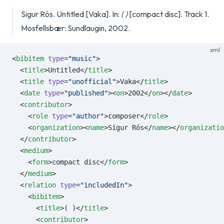
Sigur Rós. Untitled [Vaka]. In:
( )
[compact disc]. Track 1.
Mosfellsbær: Sundlaugin, 2002.
xml
<
bibitem
 type
=
"music"
>
  <
title
>Untitled</
title
>
  <
title
 type
=
"unofficial"
>Vaka</
title
>
  <
date
 type
=
"published"
><
on
>2002</
on
></
date
>
  <
contributor
>
    <
role
 type
=
"author"
>composer</
role
>
    <
organization
><
name
>Sigur Rós</
name
></
organizatio
  </
contributor
>
  <
medium
>
    <
form
>compact disc</
form
>
  </
medium
>
  <
relation
 type
=
"includedIn"
>
    <
bibitem
>
      <
title
>( )</
title
>
      <
contributor
>