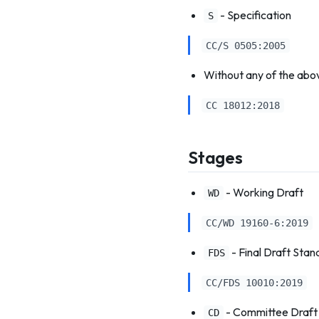
- Specification
S
CC/S 0505:2005
Without any of the abo
CC 18012:2018
Stages
- Working Draft
WD
CC/WD 19160-6:2019
- Final Draft Stan
FDS
CC/FDS 10010:2019
- Committee Draft
CD