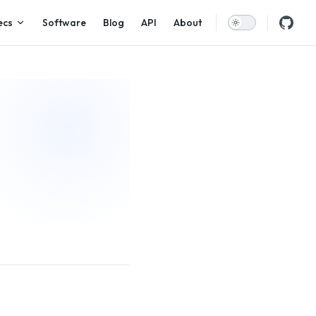
ecs
Software
Blog
API
About