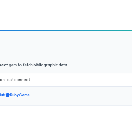
nect
gem to fetch bibliographic data.
on-calconnect
Hub
RubyGems