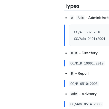
Types
,
- Administrat
A
Adm
CC/A 1602:2016

- Directory
DIR
CC/DIR 10001:2019
- Report
R
CC/R 0510:2005
- Advisory
Adv
CC/Adv 0514:2005