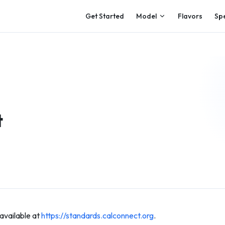
Main Navigation
Get Started
Model
Flavors
Sp
t
available at
https://standards.calconnect.org
.