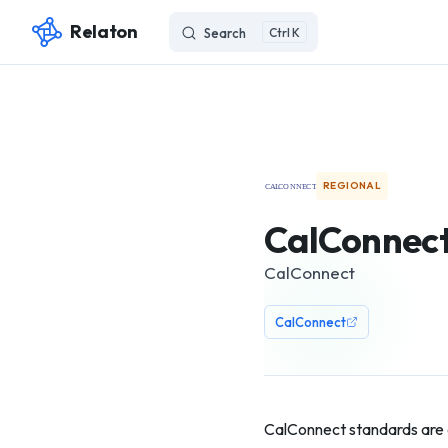
Relaton
Search
K
Skip to content
REGIONAL
CalConnec
CalConnect
CalConnect
CalConnect standards are 