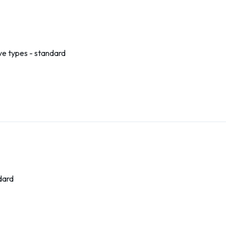
ve types - standard
dard