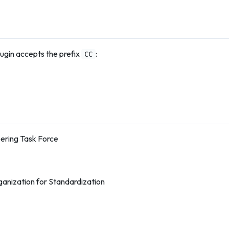
ugin accepts the prefix
:
CC
eering Task Force
ganization for Standardization