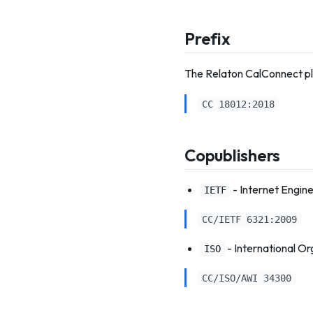
Prefix
The Relaton CalConnect pl
CC 18012:2018
Copublishers
- Internet Engin
IETF
CC/IETF 6321:2009
- International Or
ISO
CC/ISO/AWI 34300