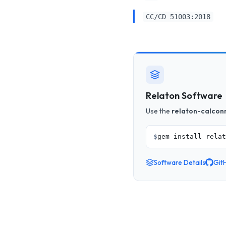
CC/CD 51003:2018
Relaton Software
Use the
relaton-calcon
$
gem install relat
Software Details
Git