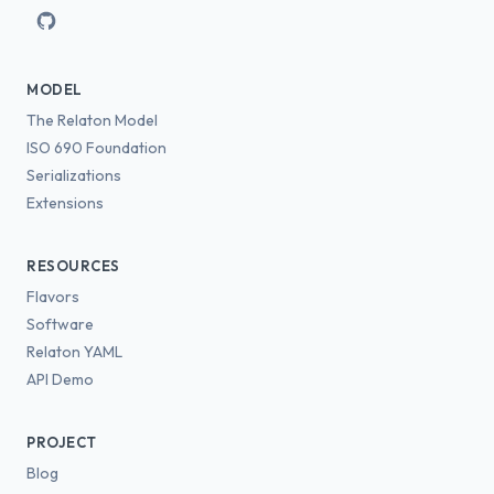
MODEL
The Relaton Model
ISO 690 Foundation
Serializations
Extensions
RESOURCES
Flavors
Software
Relaton YAML
API Demo
PROJECT
Blog