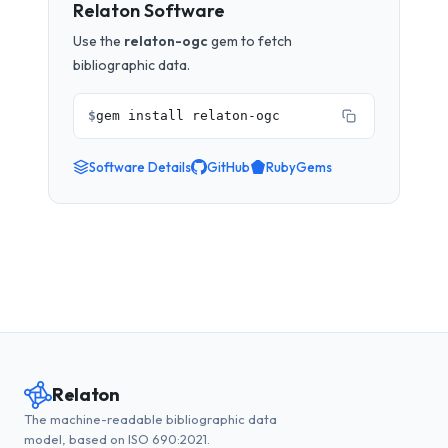
Relaton Software
Use the
relaton-ogc
gem to fetch
bibliographic data.
$
gem install relaton-ogc
Software Details
GitHub
RubyGems
Relaton
The machine-readable bibliographic data
model, based on ISO 690:2021.