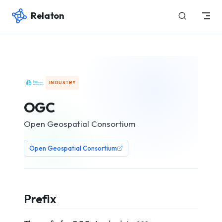
Relaton
Skip to content
INDUSTRY
OGC
Open Geospatial Consortium
Open Geospatial Consortium
Prefix