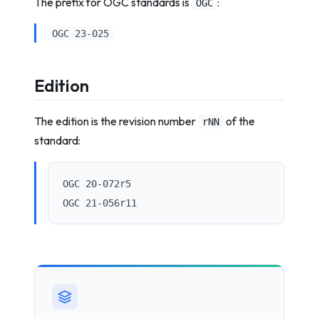
The prefix for OGC standards is
:
OGC
OGC 23-025
Edition
The edition is the revision number
of the
rNN
standard:
OGC 20-072r5
