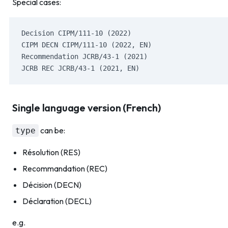
Special cases:
Decision CIPM/111-10 (2022)
CIPM DECN CIPM/111-10 (2022, EN)
Recommendation JCRB/43-1 (2021)
JCRB REC JCRB/43-1 (2021, EN)
Single language version (French)
can be:
type
Résolution (RES)
Recommandation (REC)
Décision (DECN)
Déclaration (DECL)
e.g.