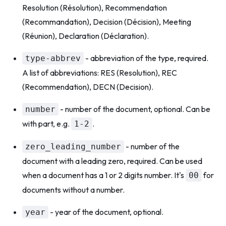
Resolution (Résolution), Recommendation
(Recommandation), Decision (Décision), Meeting
(Réunion), Declaration (Déclaration).
- abbreviation of the type, required.
type-abbrev
A list of abbreviations: RES (Resolution), REC
(Recommendation), DECN (Decision).
- number of the document, optional. Can be
number
with part, e.g.
.
1-2
- number of the
zero_leading_number
document with a leading zero, required. Can be used
when a document has a 1 or 2 digits number. It's
for
00
documents without a number.
- year of the document, optional.
year