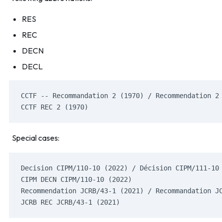
RES
REC
DECN
DECL
CCTF -- Recommandation 2 (1970) / Recommendation 2
CCTF REC 2 (1970)
Special cases:
Decision CIPM/110-10 (2022) / Décision CIPM/111-10
CIPM DECN CIPM/110-10 (2022)
Recommendation JCRB/43-1 (2021) / Recommandation J
JCRB REC JCRB/43-1 (2021)