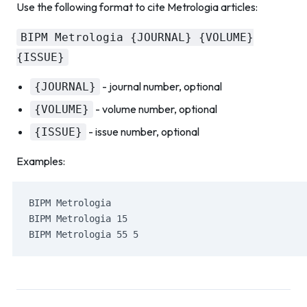
Use the following format to cite Metrologia articles:
BIPM Metrologia {JOURNAL} {VOLUME}
{ISSUE}
- journal number, optional
{JOURNAL}
- volume number, optional
{VOLUME}
- issue number, optional
{ISSUE}
Examples:
BIPM Metrologia
BIPM Metrologia 15
BIPM Metrologia 55 5