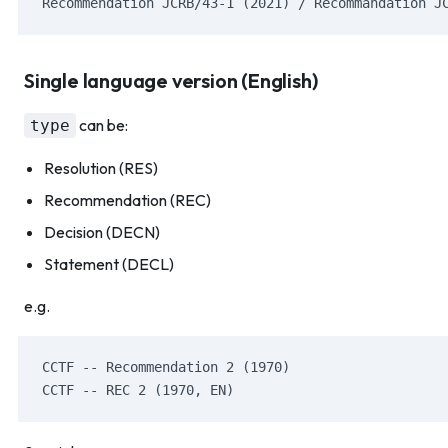
Recommendation JCRB/43-1 (2021) / Recommandation J
Single language version (English)
can be:
type
Resolution (RES)
Recommendation (REC)
Decision (DECN)
Statement (DECL)
e.g.
CCTF -- Recommendation 2 (1970)
CCTF -- REC 2 (1970, EN)