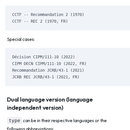
CCTF -- Recommandation 2 (1970)
CCTF -- REC 2 (1970, FR)
Special cases:
Décision CIPM/111-10 (2022)
CIPM DECN CIPM/111-10 (2022, FR)
Recommandation JCRB/43-1 (2021)
JCRB REC JCRB/43-1 (2021, FR)
Dual language version (language
independent version)
can be in their respective languages or the
type
following abbreviations: