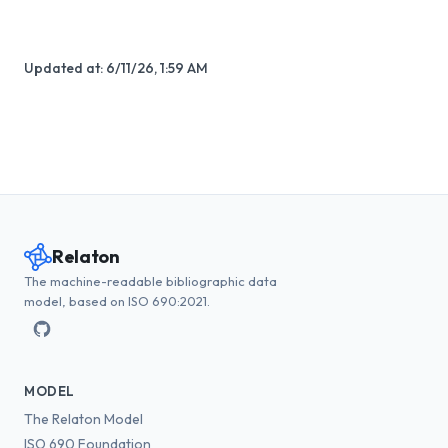
Updated at:
6/11/26, 1:59 AM
Relaton
The machine-readable bibliographic data
model, based on ISO 690:2021.
MODEL
The Relaton Model
ISO 690 Foundation