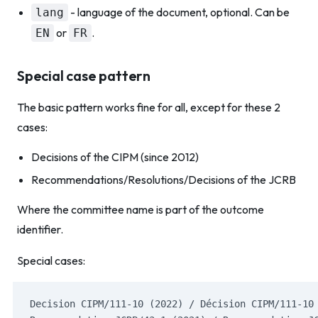
- language of the document, optional. Can be
lang
or
.
EN
FR
Special case pattern
The basic pattern works fine for all, except for these 2
cases:
Decisions of the CIPM (since 2012)
Recommendations/Resolutions/Decisions of the JCRB
Where the committee name is part of the outcome
identifier.
Special cases:
Decision CIPM/111-10 (2022) / Décision CIPM/111-10