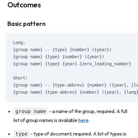
Outcomes
Basic pattern
Long:
{group name} -- {type} {number} ({year})
{group name} {type} {number} ({year})
{group name} {type} {year}-{zero_leading_number}
Short:
{group name} -- {type-abbrev} {number} ({year}, {l
{group name} {type-abbrev} {number} ({year}, {lang
- a name of the group, required. A full
group name
list of group names is available
here
.
- type of document, required. A list of types is:
type