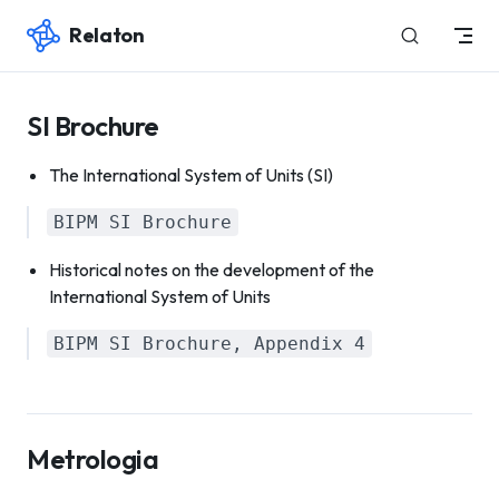
Relaton
Skip to content
SI Brochure
The International System of Units (SI)
BIPM SI Brochure
Historical notes on the development of the
International System of Units
BIPM SI Brochure, Appendix 4
Metrologia