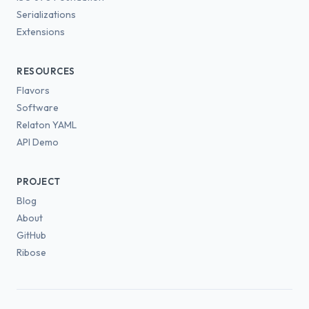
Serializations
Extensions
RESOURCES
Flavors
Software
Relaton YAML
API Demo
PROJECT
Blog
About
GitHub
Ribose