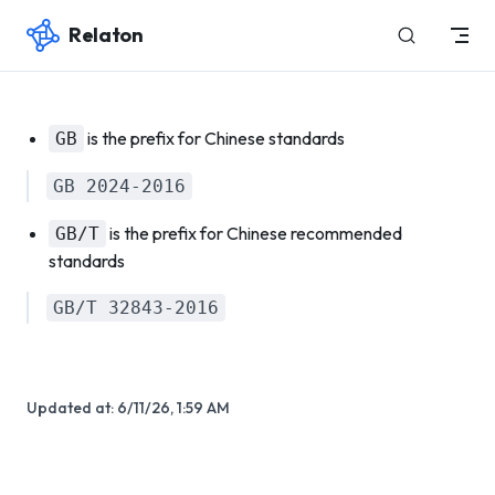
Relaton
Skip to content
is the prefix for Chinese standards
GB
GB 2024-2016
is the prefix for Chinese recommended
GB/T
standards
GB/T 32843-2016
Updated at:
6/11/26, 1:59 AM