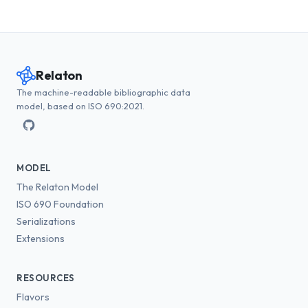
Relaton
The machine-readable bibliographic data
model, based on ISO 690:2021.
MODEL
The Relaton Model
ISO 690 Foundation
Serializations
Extensions
RESOURCES
Flavors