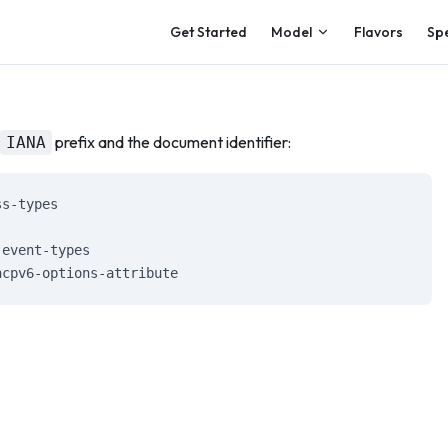
Main Navigation
Get Started
Model
Flavors
Sp
prefix and the document identifier:
IANA
ss-types
-event-types
hcpv6-options-attribute