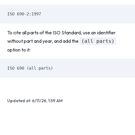
ISO 690-2:1997
To cite all parts of the ISO Standard, use an identifier
without part and year, and add the
(all parts)
option to it:
ISO 690 (all parts)
Updated at:
6/11/26, 1:59 AM