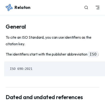
Relaton
Skip to content
General
To cite an ISO Standard, you can use identifiers as the
citation key.
The identifiers start with the publisher abbreviation
:
ISO
ISO 690:2021
Dated and undated references