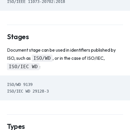
ISO/IEEE 11073-20702:2018
Stages
Document stage can be used in identifiers published by
ISO, such as
, or in the case of ISO/IEC,
ISO/WD
:
ISO/IEC WD
ISO/WD 9139
ISO/IEC WD 29128-3
Types