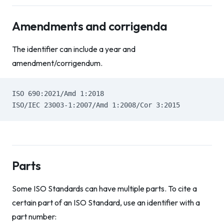
Amendments and corrigenda
The identifier can include a year and
amendment/corrigendum.
ISO 690:2021/Amd 1:2018
ISO/IEC 23003-1:2007/Amd 1:2008/Cor 3:2015
Parts
Some ISO Standards can have multiple parts. To cite a
certain part of an ISO Standard, use an identifier with a
part number: