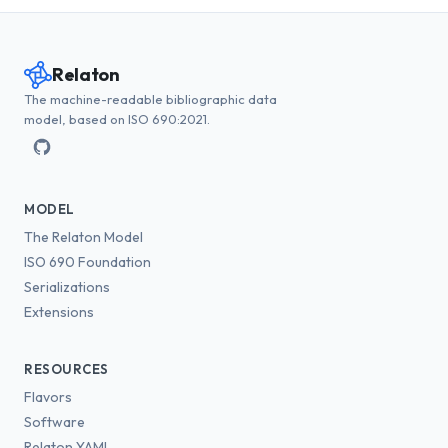
Relaton
The machine-readable bibliographic data
model, based on ISO 690:2021.
MODEL
The Relaton Model
ISO 690 Foundation
Serializations
Extensions
RESOURCES
Flavors
Software
Relaton YAML