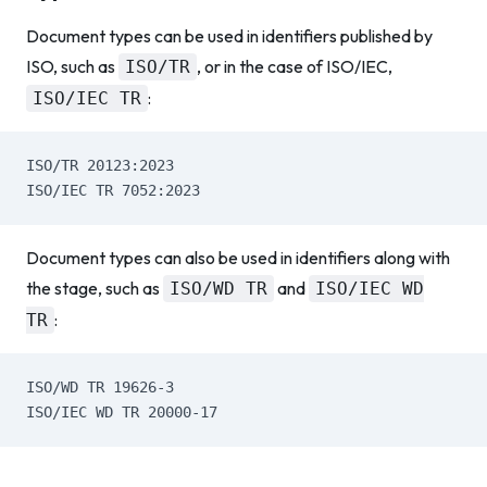
Document types can be used in identifiers published by
ISO, such as
, or in the case of ISO/IEC,
ISO/TR
:
ISO/IEC TR
ISO/TR 20123:2023
ISO/IEC TR 7052:2023
Document types can also be used in identifiers along with
the stage, such as
and
ISO/WD TR
ISO/IEC WD
:
TR
ISO/WD TR 19626-3
ISO/IEC WD TR 20000-17