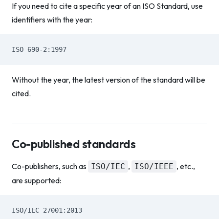
If you need to cite a specific year of an ISO Standard, use
identifiers with the year:
ISO 690-2:1997
Without the year, the latest version of the standard will be
cited.
Co-published standards
Co-publishers, such as
,
, etc.,
ISO/IEC
ISO/IEEE
are supported:
ISO/IEC 27001:2013