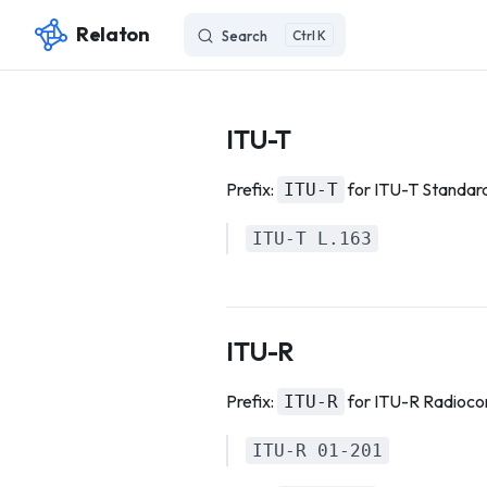
Relaton
Search
K
Skip to content
ITU-T
Prefix:
for ITU-T Standar
ITU-T
ITU-T L.163
ITU-R
Prefix:
for ITU-R Radioc
ITU-R
ITU-R 01-201