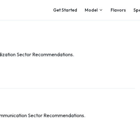
Main Navigation
Get Started
Model
Flavors
Sp
dization Sector Recommendations.
ommunication Sector Recommendations.