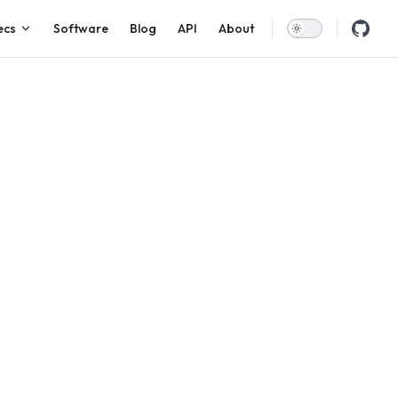
ecs
Software
Blog
API
About