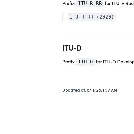
Prefix:
for ITU-R Radi
ITU-R RR
ITU-R RR (2020)
ITU-D
Prefix:
for ITU-D Develo
ITU-D
Updated at:
6/11/26, 1:59 AM