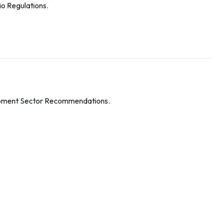
o Regulations.
pment Sector Recommendations.