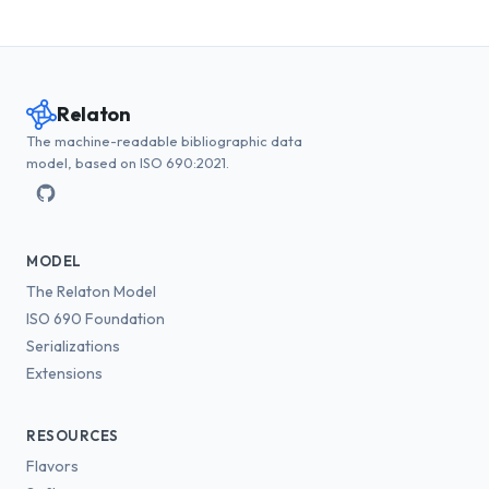
Relaton
The machine-readable bibliographic data
model, based on ISO 690:2021.
MODEL
The Relaton Model
ISO 690 Foundation
Serializations
Extensions
RESOURCES
Flavors