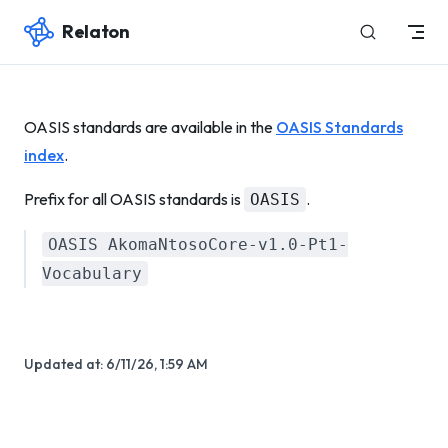
Relaton
Skip to content
OASIS standards are available in the
OASIS Standards
index
.
Prefix for all OASIS standards is
.
OASIS
OASIS AkomaNtosoCore-v1.0-Pt1-
Vocabulary
Updated at:
6/11/26, 1:59 AM