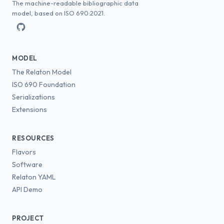
The machine-readable bibliographic data
model, based on ISO 690:2021.
MODEL
The Relaton Model
ISO 690 Foundation
Serializations
Extensions
RESOURCES
Flavors
Software
Relaton YAML
API Demo
PROJECT