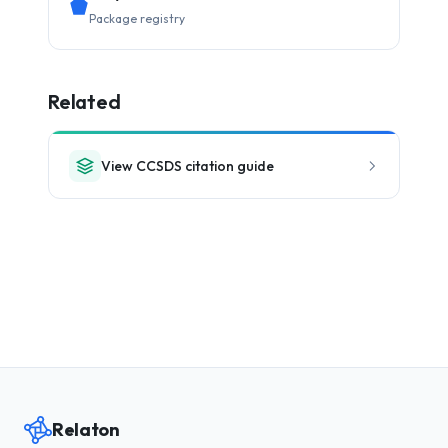
Package registry
Related
View CCSDS citation guide
Relaton