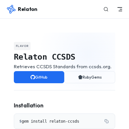
Relaton
Skip to content
FLAVOR
Relaton CCSDS
Retrieves CCSDS Standards from ccsds.org.
GitHub
RubyGems
Installation
$
gem install relaton-ccsds