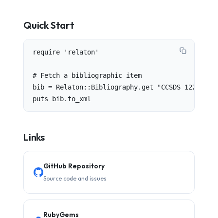
Quick Start
require 'relaton'

# Fetch a bibliographic item

bib = Relaton::Bibliography.get "CCSDS 122.0-B-1
puts bib.to_xml
Links
GitHub Repository
Source code and issues
RubyGems