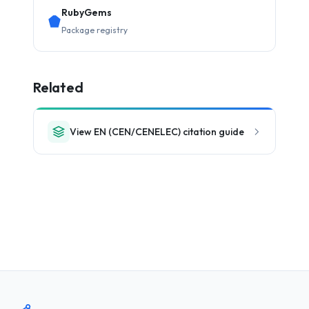
RubyGems
Package registry
Related
View EN (CEN/CENELEC) citation guide