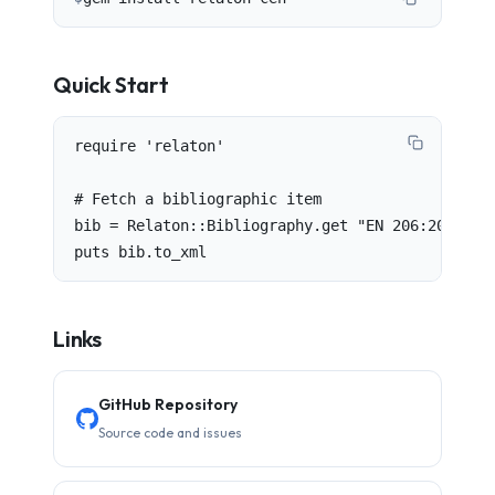
Quick Start
require 'relaton'

# Fetch a bibliographic item

bib = Relaton::Bibliography.get "EN 206:2013"

puts bib.to_xml
Links
GitHub Repository
Source code and issues