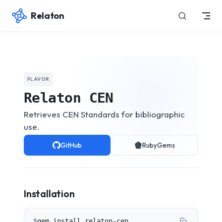
Relaton
Skip to content
FLAVOR
Relaton CEN
Retrieves CEN Standards for bibliographic
use.
GitHub
RubyGems
Installation
$
gem install relaton-cen