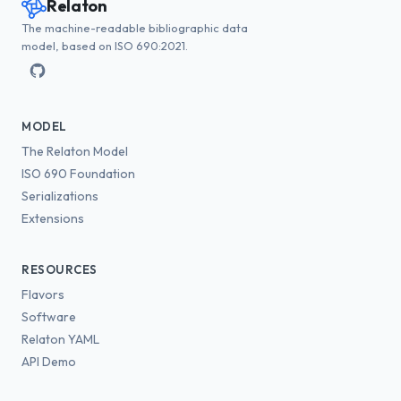
Relaton
The machine-readable bibliographic data
model, based on ISO 690:2021.
MODEL
The Relaton Model
ISO 690 Foundation
Serializations
Extensions
RESOURCES
Flavors
Software
Relaton YAML
API Demo