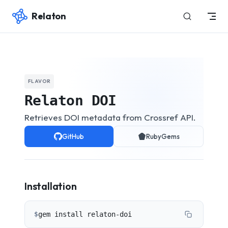
Relaton
Skip to content
FLAVOR
Relaton DOI
Retrieves DOI metadata from Crossref API.
GitHub
RubyGems
Installation
$
gem install relaton-doi