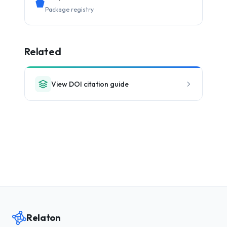
Package registry
Related
View DOI citation guide
Relaton