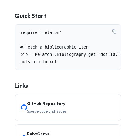
Quick Start
require 'relaton'

# Fetch a bibliographic item

bib = Relaton::Bibliography.get "doi:10.1145/344
puts bib.to_xml
Links
GitHub Repository
Source code and issues
RubyGems