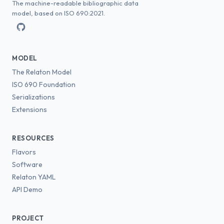
The machine-readable bibliographic data
model, based on ISO 690:2021.
MODEL
The Relaton Model
ISO 690 Foundation
Serializations
Extensions
RESOURCES
Flavors
Software
Relaton YAML
API Demo
PROJECT