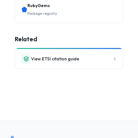
RubyGems
Package registry
Related
View ETSI citation guide