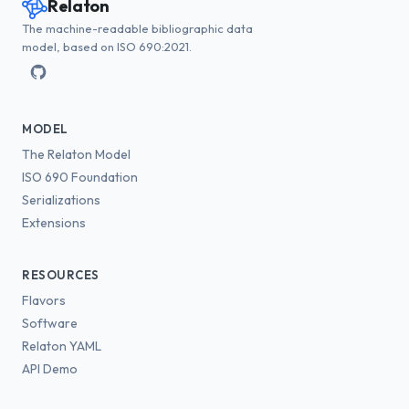
Relaton
The machine-readable bibliographic data
model, based on ISO 690:2021.
MODEL
The Relaton Model
ISO 690 Foundation
Serializations
Extensions
RESOURCES
Flavors
Software
Relaton YAML
API Demo