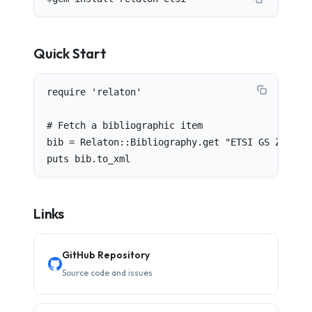
Quick Start
require 'relaton'

# Fetch a bibliographic item

bib = Relaton::Bibliography.get "ETSI GS ZSM 012
puts bib.to_xml
Links
GitHub Repository
Source code and issues