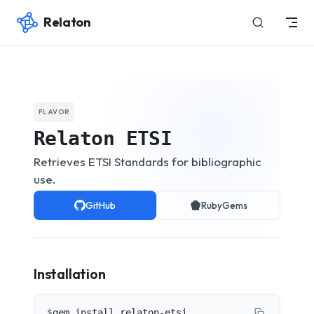
Relaton
Skip to content
FLAVOR
Relaton ETSI
Retrieves ETSI Standards for bibliographic
use.
GitHub
RubyGems
Installation
$
gem install relaton-etsi