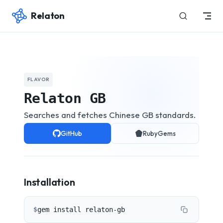
Relaton
Skip to content
FLAVOR
Relaton GB
Searches and fetches Chinese GB standards.
GitHub
RubyGems
Installation
$
gem install relaton-gb