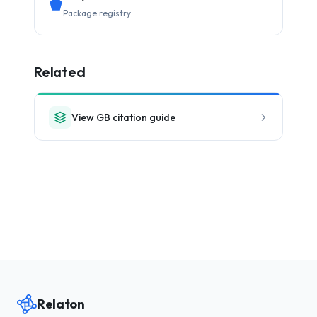
Package registry
Related
View GB citation guide
Relaton