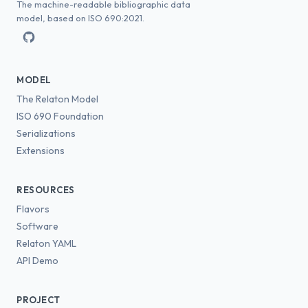
The machine-readable bibliographic data
model, based on ISO 690:2021.
MODEL
The Relaton Model
ISO 690 Foundation
Serializations
Extensions
RESOURCES
Flavors
Software
Relaton YAML
API Demo
PROJECT