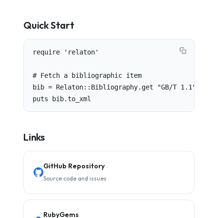
Quick Start
require 'relaton'

# Fetch a bibliographic item

bib = Relaton::Bibliography.get "GB/T 1.1"

puts bib.to_xml
Links
GitHub Repository
Source code and issues
RubyGems