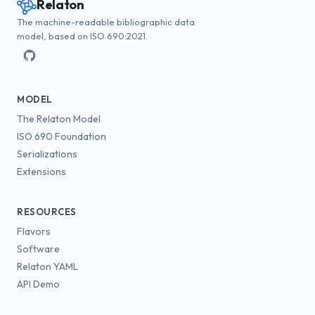
Relaton
The machine-readable bibliographic data
model, based on ISO 690:2021.
MODEL
The Relaton Model
ISO 690 Foundation
Serializations
Extensions
RESOURCES
Flavors
Software
Relaton YAML
API Demo