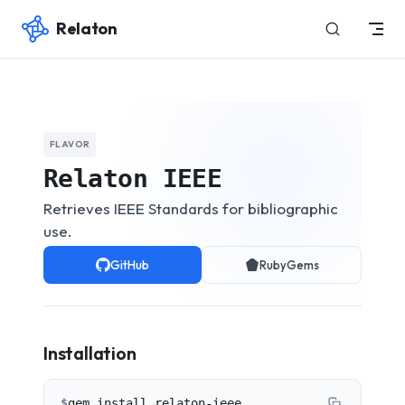
Relaton
Skip to content
FLAVOR
Relaton IEEE
Retrieves IEEE Standards for bibliographic
use.
GitHub
RubyGems
Installation
$
gem install relaton-ieee