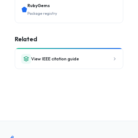
RubyGems
Package registry
Related
View IEEE citation guide