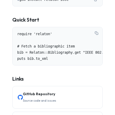
Quick Start
require 'relaton'

# Fetch a bibliographic item

bib = Relaton::Bibliography.get "IEEE 802.1Q"

puts bib.to_xml
Links
GitHub Repository
Source code and issues