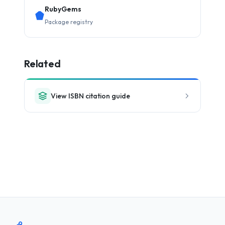
RubyGems
Package registry
Related
View ISBN citation guide