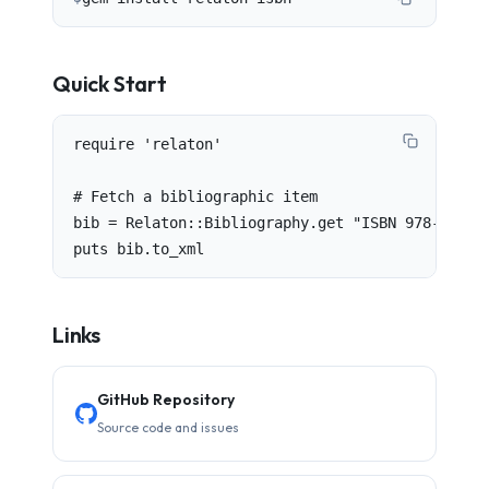
Quick Start
require 'relaton'

# Fetch a bibliographic item

bib = Relaton::Bibliography.get "ISBN 978-0-12-0
puts bib.to_xml
Links
GitHub Repository
Source code and issues