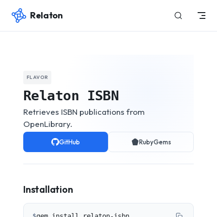
Relaton
Skip to content
FLAVOR
Relaton ISBN
Retrieves ISBN publications from
OpenLibrary.
GitHub
RubyGems
Installation
$
gem install relaton-isbn