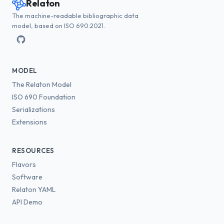
Relaton
The machine-readable bibliographic data
model, based on ISO 690:2021.
MODEL
The Relaton Model
ISO 690 Foundation
Serializations
Extensions
RESOURCES
Flavors
Software
Relaton YAML
API Demo