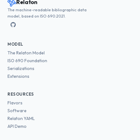
Relaton
The machine-readable bibliographic data
model, based on ISO 690:2021.
MODEL
The Relaton Model
ISO 690 Foundation
Serializations
Extensions
RESOURCES
Flavors
Software
Relaton YAML
API Demo