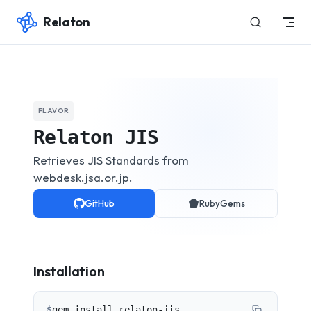
Relaton
Skip to content
FLAVOR
Relaton JIS
Retrieves JIS Standards from
webdesk.jsa.or.jp.
GitHub
RubyGems
Installation
$
gem install relaton-jis