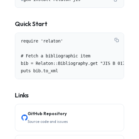
Quick Start
require 'relaton'

# Fetch a bibliographic item

bib = Relaton::Bibliography.get "JIS B 0175"

puts bib.to_xml
Links
GitHub Repository
Source code and issues