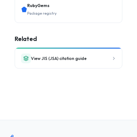
RubyGems
Package registry
Related
View JIS (JSA) citation guide