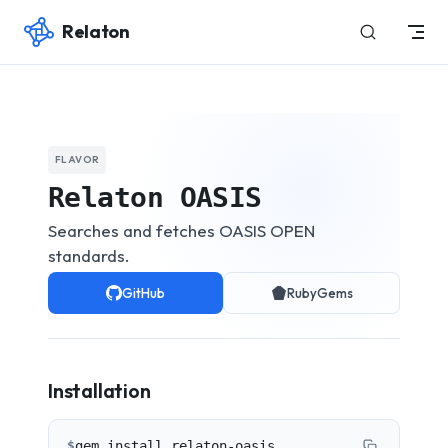
Relaton
Skip to content
FLAVOR
Relaton OASIS
Searches and fetches OASIS OPEN
standards.
GitHub
RubyGems
Installation
$
gem install relaton-oasis