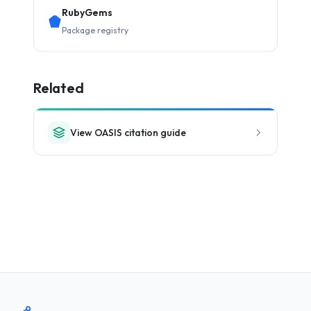
RubyGems
Package registry
Related
View OASIS citation guide