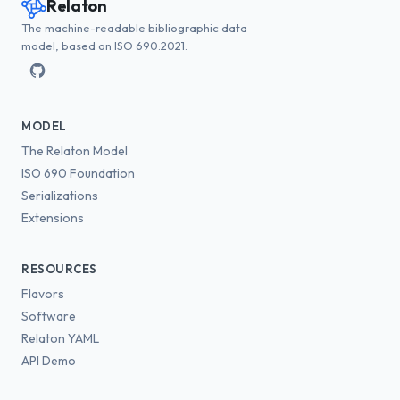
Relaton
The machine-readable bibliographic data
model, based on ISO 690:2021.
MODEL
The Relaton Model
ISO 690 Foundation
Serializations
Extensions
RESOURCES
Flavors
Software
Relaton YAML
API Demo