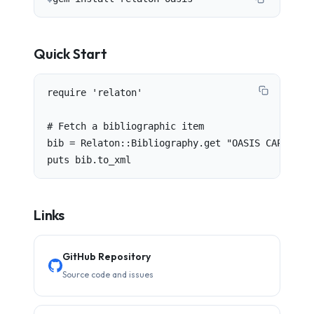
Quick Start
require 'relaton'

# Fetch a bibliographic item

bib = Relaton::Bibliography.get "OASIS CAP v1.2"
puts bib.to_xml
Links
GitHub Repository
Source code and issues