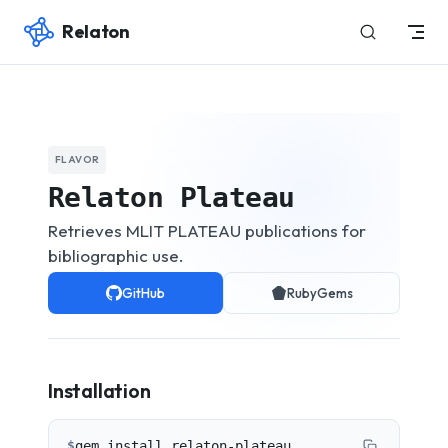
Relaton
Skip to content
FLAVOR
Relaton Plateau
Retrieves MLIT PLATEAU publications for
bibliographic use.
GitHub
RubyGems
Installation
$
gem install relaton-plateau