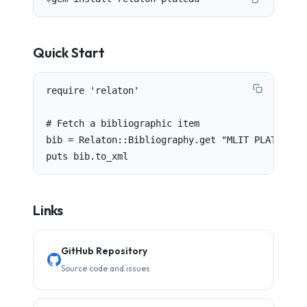
Quick Start
require 'relaton'

# Fetch a bibliographic item

bib = Relaton::Bibliography.get "MLIT PLATEAU 2.
puts bib.to_xml
Links
GitHub Repository
Source code and issues