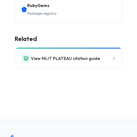
RubyGems
Package registry
Related
View MLIT PLATEAU citation guide