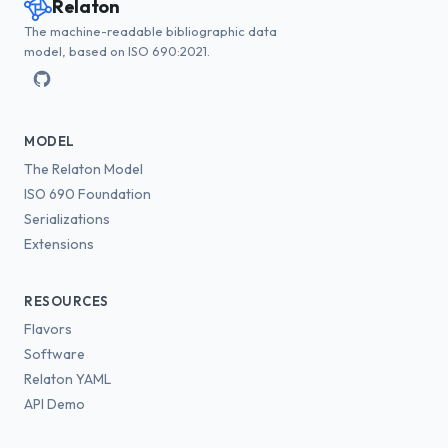
Relaton
The machine-readable bibliographic data
model, based on ISO 690:2021.
MODEL
The Relaton Model
ISO 690 Foundation
Serializations
Extensions
RESOURCES
Flavors
Software
Relaton YAML
API Demo