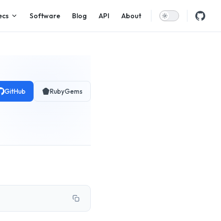
ecs
Software
Blog
API
About
GitHub
RubyGems