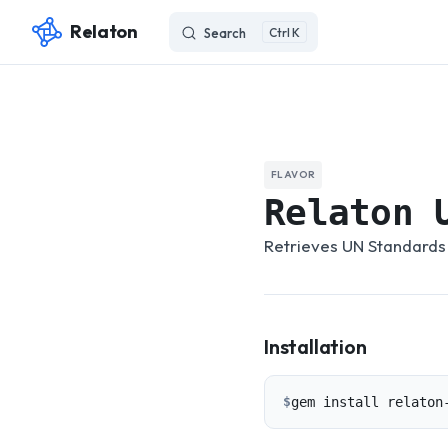
Relaton
Search
K
Skip to content
FLAVOR
Relaton 
Retrieves UN Standards 
Installation
$
gem install relaton