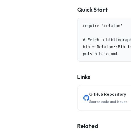
Quick Start
require 'relaton'

# Fetch a bibliograph
bib = Relaton::Biblio
puts bib.to_xml
Links
GitHub Repository
Source code and issues
Related