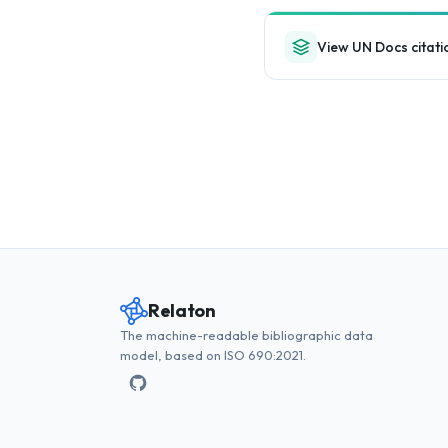
View UN Docs citati
Relaton
The machine-readable bibliographic data
model, based on ISO 690:2021.