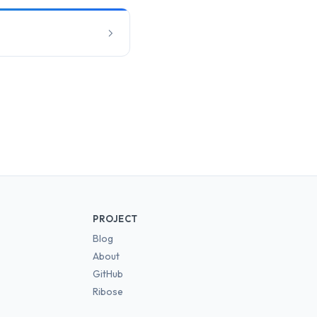
PROJECT
Blog
About
GitHub
Ribose