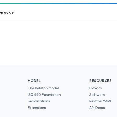
on guide
MODEL
RESOURCES
The Relaton Model
Flavors
ISO 690 Foundation
Software
Serializations
Relaton YAML
Extensions
API Demo