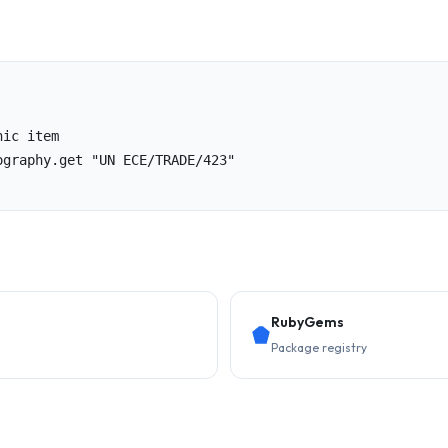
ic item

graphy.get "UN ECE/TRADE/423"

RubyGems
Package registry