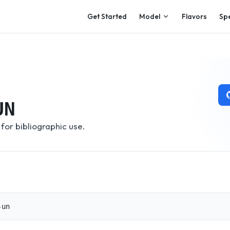
Main Navigation
Get Started
Model
Flavors
Sp
UN
for bibliographic use.
-un