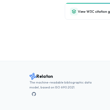
View W3C citation 
Relaton
The machine-readable bibliographic data
model, based on ISO 690:2021.