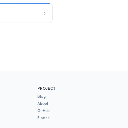
PROJECT
Blog
About
GitHub
Ribose