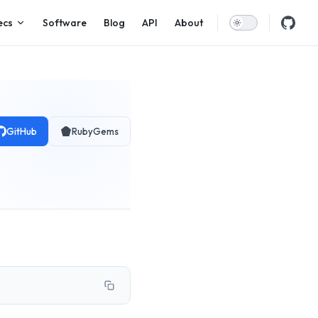
ecs
Software
Blog
API
About
GitHub
RubyGems