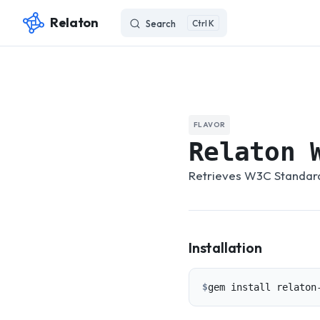
Relaton
Search
K
Skip to content
FLAVOR
Relaton 
Retrieves W3C Standards
Installation
$
gem install relaton