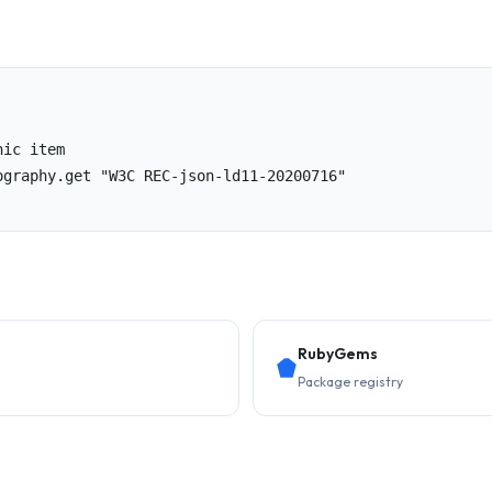
ic item

ography.get "W3C REC-json-ld11-20200716"

RubyGems
Package registry