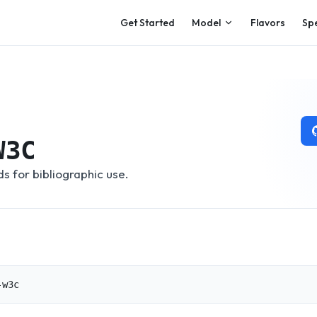
Main Navigation
Get Started
Model
Flavors
Sp
W3C
 for bibliographic use.
-w3c