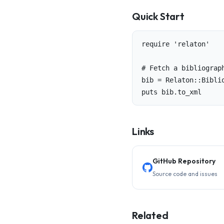
Quick Start
require 'relaton'

# Fetch a bibliograph
bib = Relaton::Bibli
puts bib.to_xml
Links
GitHub Repository
Source code and issues
Related