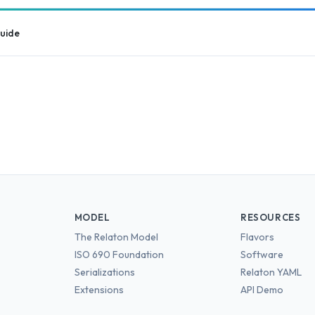
guide
MODEL
RESOURCES
The Relaton Model
Flavors
ISO 690 Foundation
Software
Serializations
Relaton YAML
Extensions
API Demo