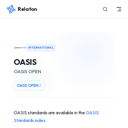
Relaton
Skip to content
INTERNATIONAL
OASIS
OASIS OPEN
OASIS OPEN
OASIS standards are available in the
OASIS
Standards index
.