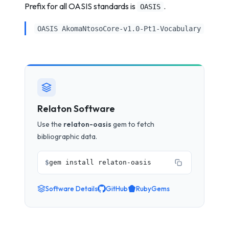
Prefix for all OASIS standards is
.
OASIS
OASIS AkomaNtosoCore-v1.0-Pt1-Vocabulary
Relaton Software
Use the
relaton-oasis
gem to fetch
bibliographic data.
$
gem install relaton-oasis
Software Details
GitHub
RubyGems