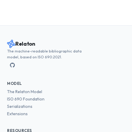
Relaton
The machine-readable bibliographic data
model, based on ISO 690:2021.
MODEL
The Relaton Model
ISO 690 Foundation
Serializations
Extensions
RESOURCES